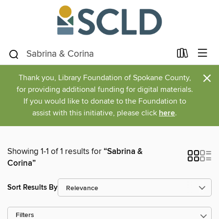
×
Thank you, Library Foundation of Spokane County,
for providing additional funding for digital materials.
If you would like to donate to the Foundation to
assist with this initiative, please click
here
.
Showing 1-1 of 1 results for
“Sabrina &
Corina”
Sort Results By
Filters