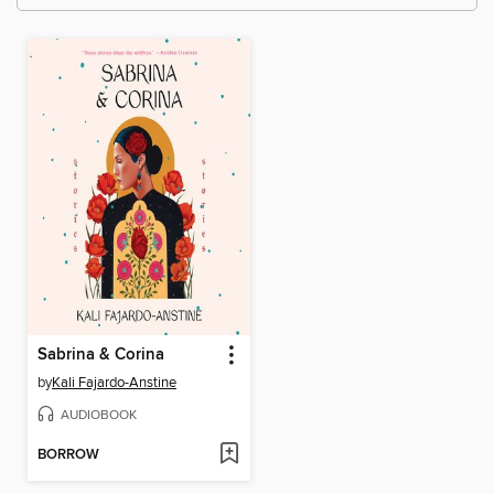
Sabrina & Corina
by
Kali Fajardo-Anstine
AUDIOBOOK
BORROW