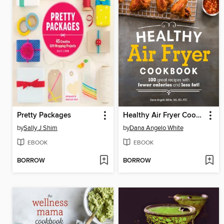
Pretty Packages
Healthy Air Fryer Cookbook
by
Sally J Shim
by
Dana Angelo White
EBOOK
EBOOK
BORROW
BORROW