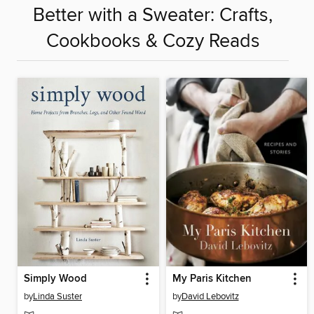
Better with a Sweater: Crafts,
Cookbooks & Cozy Reads
Simply Wood
My Paris Kitchen
by
Linda Suster
by
David Lebovitz