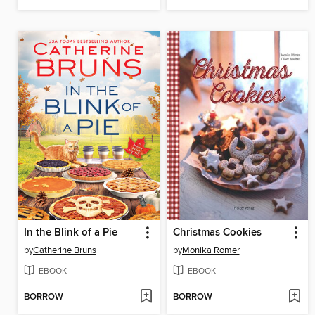
In the Blink of a Pie
Christmas Cookies
by
Catherine Bruns
by
Monika Romer
EBOOK
EBOOK
BORROW
BORROW