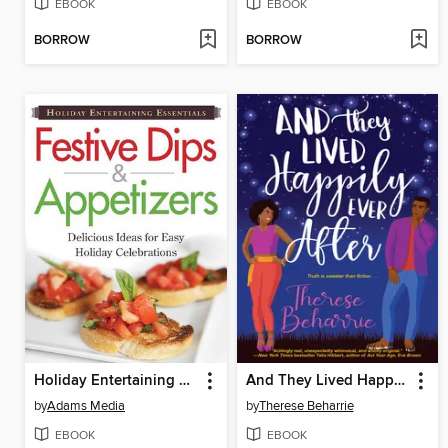
EBOOK
EBOOK
BORROW
BORROW
Holiday Entertaining Essentials
And They Lived Happily Ever After
by
Adams Media
by
Therese Beharrie
EBOOK
EBOOK