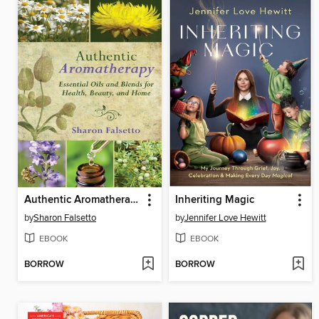
Authentic Aromatherapy
Inheriting Magic
by
Sharon Falsetto
by
Jennifer Love Hewitt
EBOOK
EBOOK
BORROW
BORROW