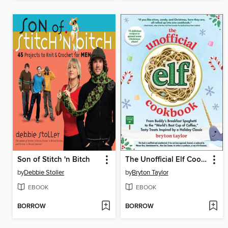
Son of Stitch 'n Bitch
The Unofficial Elf Cookbook
by
Debbie Stoller
by
Bryton Taylor
EBOOK
EBOOK
BORROW
BORROW