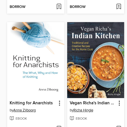
BORROW
BORROW
Knitting for Anarchists
Vegan Richa's Indian Kitchen
by
Anna Zilboorg
by
Richa Hingle
EBOOK
EBOOK