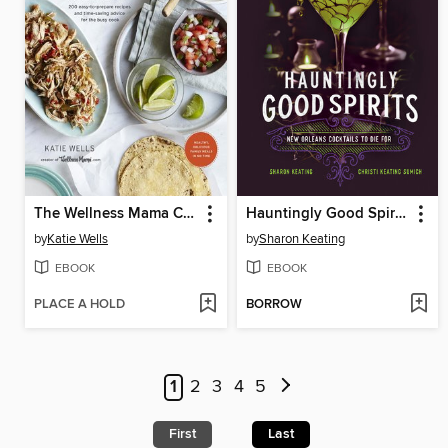
The Wellness Mama Cookbook
Hauntingly Good Spirits
by
Katie Wells
by
Sharon Keating
EBOOK
EBOOK
PLACE A HOLD
BORROW
1
2
3
4
5
First
Last