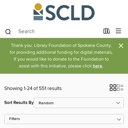
×
Thank you, Library Foundation of Spokane County,
for providing additional funding for digital materials.
If you would like to donate to the Foundation to
assist with this initiative, please click
here
.
Showing 1-24 of 551 results
Sort Results By
Filters