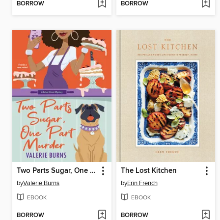
BORROW
BORROW
Two Parts Sugar, One Part Murder
The Lost Kitchen
by
Valerie Burns
by
Erin French
EBOOK
EBOOK
BORROW
BORROW