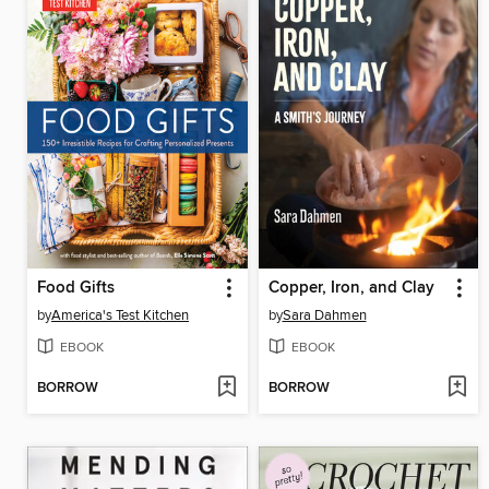
Food Gifts
Copper, Iron, and Clay
by
America's Test Kitchen
by
Sara Dahmen
EBOOK
EBOOK
BORROW
BORROW