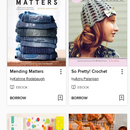
Mending Matters
So Pretty! Crochet
by
Katrina Rodabaugh
by
Amy Palanjian
EBOOK
EBOOK
BORROW
BORROW