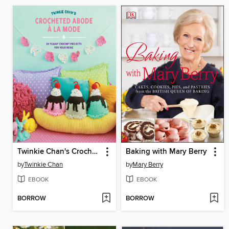
Twinkie Chan's Crocheted Abode a la Mode
Baking with Mary Berry
by
Twinkie Chan
by
Mary Berry
EBOOK
EBOOK
BORROW
BORROW