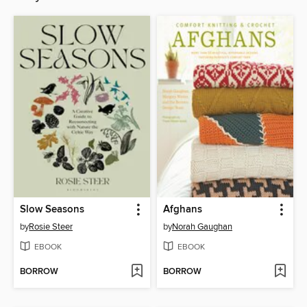
Slow Seasons
Afghans
by
Rosie Steer
by
Norah Gaughan
EBOOK
EBOOK
BORROW
BORROW