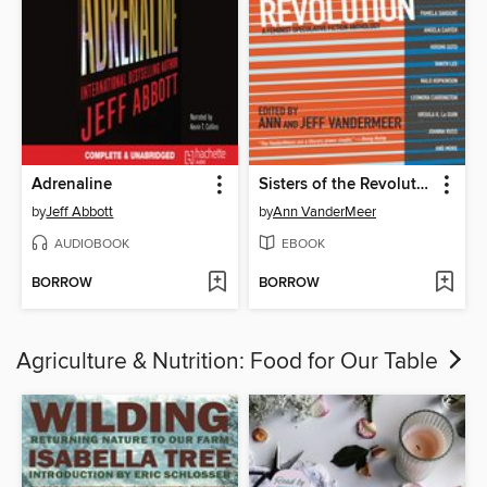
Adrenaline
Sisters of the Revolution
by
Jeff Abbott
by
Ann VanderMeer
AUDIOBOOK
EBOOK
BORROW
BORROW
Agriculture & Nutrition: Food for Our Table