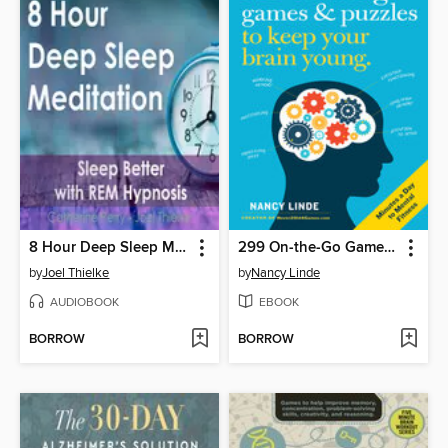
8 Hour Deep Sleep Meditation
299 On-the-Go Games & Puzzles to Keep Your Brain Young
by
Joel Thielke
by
Nancy Linde
AUDIOBOOK
EBOOK
BORROW
BORROW