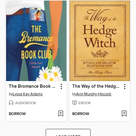
The Bromance Book Club
The Way of the Hedge Witch
by
Lyssa Kay Adams
by
Arin Murphy-Hiscock
AUDIOBOOK
EBOOK
BORROW
BORROW