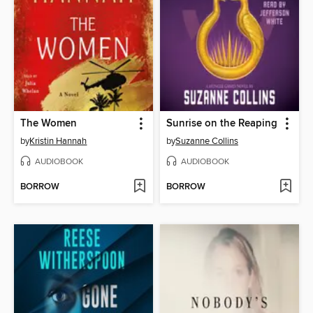
The Women
Sunrise on the Reaping
by
Kristin Hannah
by
Suzanne Collins
AUDIOBOOK
AUDIOBOOK
BORROW
BORROW