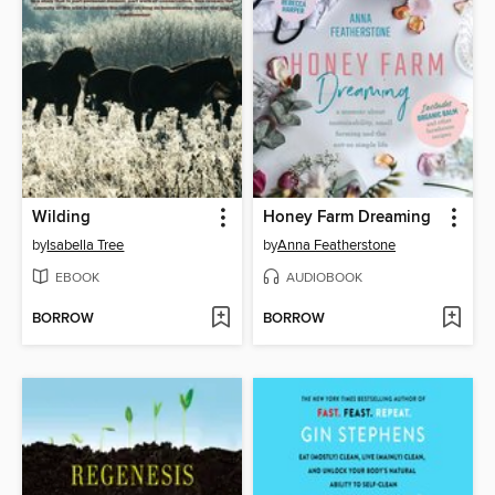
Wilding
Honey Farm Dreaming
by
Isabella Tree
by
Anna Featherstone
EBOOK
AUDIOBOOK
BORROW
BORROW