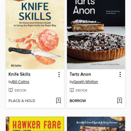
Knife Skills
Tarts Anon
by
Bill Collins
by
Gareth Whitton
EBOOK
EBOOK
PLACE A HOLD
BORROW