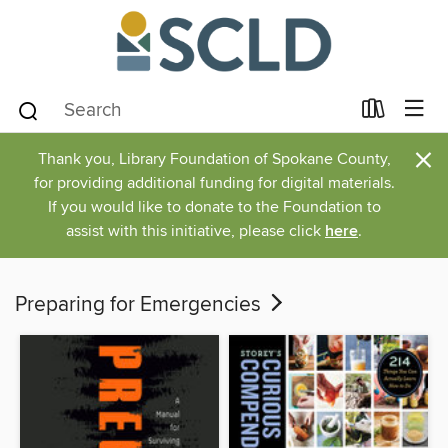
×
Thank you, Library Foundation of Spokane County,
for providing additional funding for digital materials.
If you would like to donate to the Foundation to
assist with this initiative, please click
here
.
Preparing for Emergencies