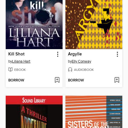
Kill Shot
Argylle
by
Liliana Hart
by
Elly Conway
EBOOK
AUDIOBOOK
BORROW
BORROW