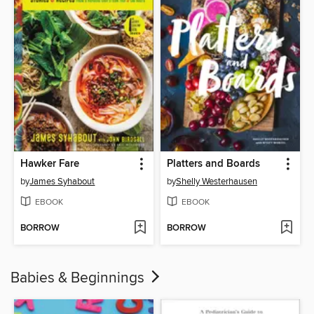
Hawker Fare
Platters and Boards
by
James Syhabout
by
Shelly Westerhausen
EBOOK
EBOOK
BORROW
BORROW
Babies & Beginnings