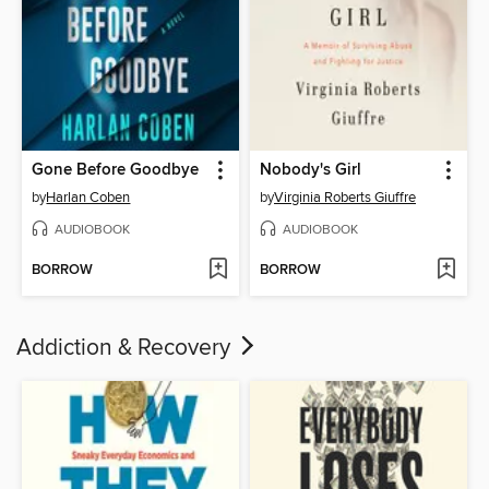
Gone Before Goodbye
Nobody's Girl
by
Harlan Coben
by
Virginia Roberts Giuffre
AUDIOBOOK
AUDIOBOOK
BORROW
BORROW
Addiction & Recovery