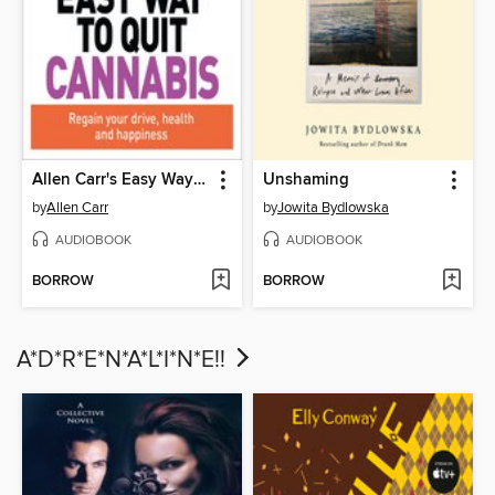
Allen Carr's Easy Way to Quit Cannabis
Unshaming
by
Allen Carr
by
Jowita Bydlowska
AUDIOBOOK
AUDIOBOOK
BORROW
BORROW
A*D*R*E*N*A*L*I*N*E!!