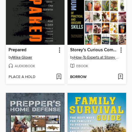
Prepared
Storey's Curious Compendium of Practical and Obscure Skills
by
Mike Glover
by
How-To Experts at Storey Publishing
AUDIOBOOK
EBOOK
PLACE A HOLD
BORROW