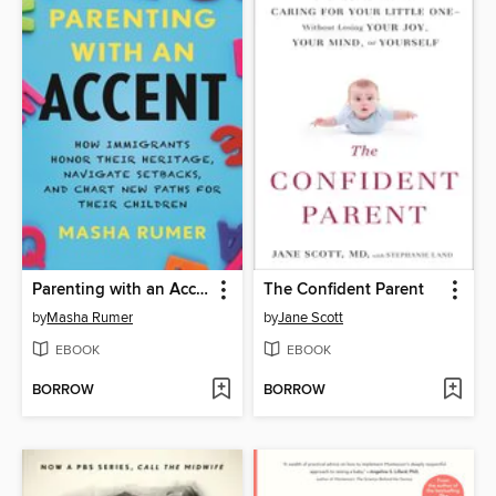
Parenting with an Accent
The Confident Parent
by
Masha Rumer
by
Jane Scott
EBOOK
EBOOK
BORROW
BORROW