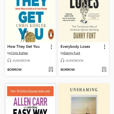
How They Get You
Everybody Loses
by
Chris Kohler
by
Danny Funt
AUDIOBOOK
AUDIOBOOK
BORROW
BORROW