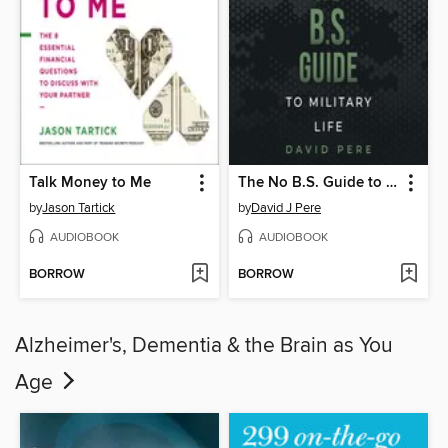
Talk Money to Me
The No B.S. Guide to Military Life
by
Jason Tartick
by
David J Pere
AUDIOBOOK
AUDIOBOOK
BORROW
BORROW
Alzheimer's, Dementia & the Brain as You
Age