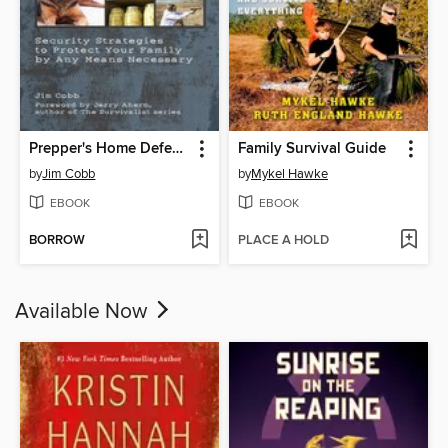
Prepper's Home Defense
Family Survival Guide
by
Jim Cobb
by
Mykel Hawke
EBOOK
EBOOK
BORROW
PLACE A HOLD
Available Now