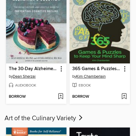
The 30-Day Alzheimer's Solution
365 Games & Puzzles to Keep Your Mind Sharp
by
Dean Sherzai
by
Kim Chamberlain
AUDIOBOOK
EBOOK
BORROW
BORROW
Art of the Culinary Variety