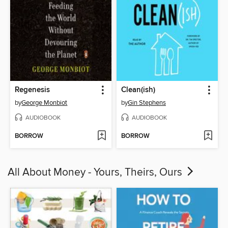
Regenesis
Clean(ish)
by
George Monbiot
by
Gin Stephens
AUDIOBOOK
AUDIOBOOK
BORROW
BORROW
All About Money - Yours, Theirs, Ours