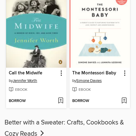
Call the Midwife
The Montessori Baby
by
Jennifer Worth
by
Simone Davies
EBOOK
EBOOK
BORROW
BORROW
Better with a Sweater: Crafts, Cookbooks &
Cozy Reads