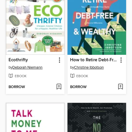
Ecothrifty
How to Retire Debt-Free and Wealthy
by
Deborah Niemann
by
Christine Ibbotson
EBOOK
EBOOK
BORROW
BORROW