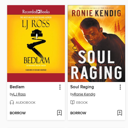
Bedlam
Soul Raging
by
LJ Ross
by
Ronie Kendig
AUDIOBOOK
EBOOK
BORROW
BORROW