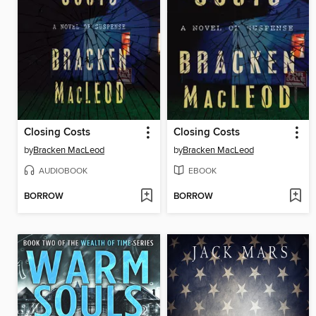
Closing Costs
Closing Costs
by
Bracken MacLeod
by
Bracken MacLeod
AUDIOBOOK
EBOOK
BORROW
BORROW