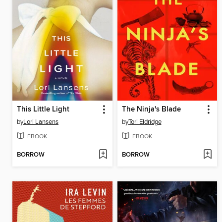
This Little Light
The Ninja's Blade
by
Lori Lansens
by
Tori Eldridge
EBOOK
EBOOK
BORROW
BORROW