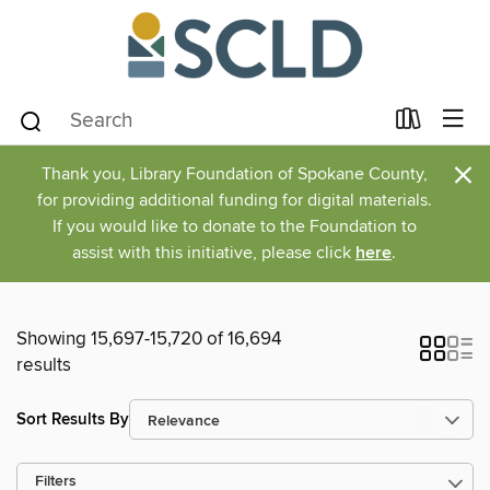
×
Thank you, Library Foundation of Spokane County,
for providing additional funding for digital materials.
If you would like to donate to the Foundation to
assist with this initiative, please click
here
.
Showing 15,697-15,720 of 16,694
results
Sort Results By
Filters