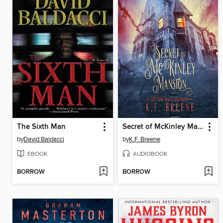
The Sixth Man
Secret of McKinley Mansion
by
David Baldacci
by
K.F. Breene
EBOOK
AUDIOBOOK
BORROW
BORROW