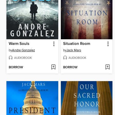
Warm Souls
Situation Room
by
Andre Gonzalez
by
Jack Mars
AUDIOBOOK
AUDIOBOOK
BORROW
BORROW