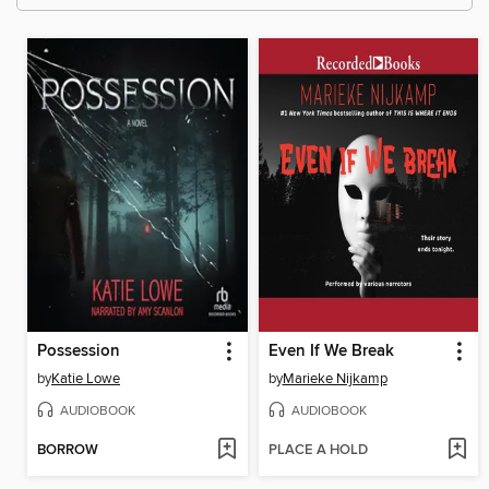
Possession
Even If We Break
by
Katie Lowe
by
Marieke Nijkamp
AUDIOBOOK
AUDIOBOOK
BORROW
PLACE A HOLD