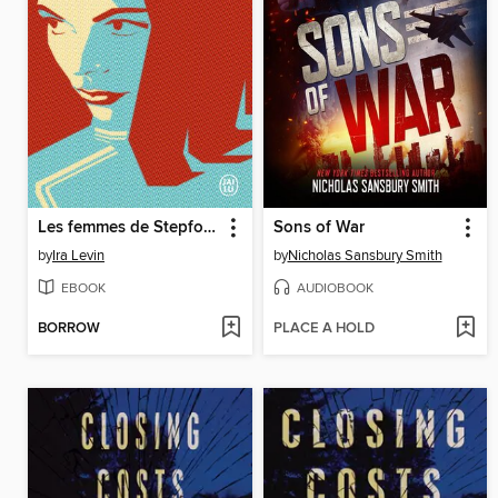
Les femmes de Stepford
Sons of War
by
Ira Levin
by
Nicholas Sansbury Smith
EBOOK
AUDIOBOOK
BORROW
PLACE A HOLD