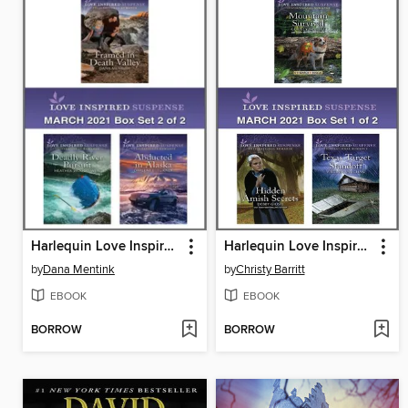
Harlequin Love Inspired Suspense March 2021--Box Set 2 of 2
Harlequin Love Inspired Suspense March 2021--Box Set 1 of 2
by
Dana Mentink
by
Christy Barritt
EBOOK
EBOOK
BORROW
BORROW