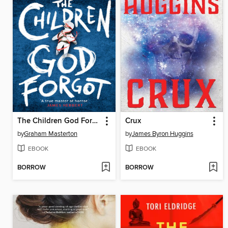
The Children God Forgot
Crux
by
Graham Masterton
by
James Byron Huggins
EBOOK
EBOOK
BORROW
BORROW