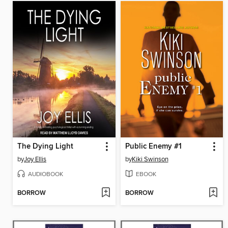
The Dying Light
Public Enemy #1
by
Joy Ellis
by
Kiki Swinson
AUDIOBOOK
EBOOK
BORROW
BORROW