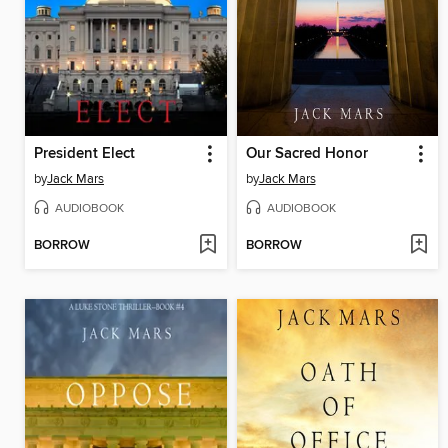
President Elect
Our Sacred Honor
by
Jack Mars
by
Jack Mars
AUDIOBOOK
AUDIOBOOK
BORROW
BORROW