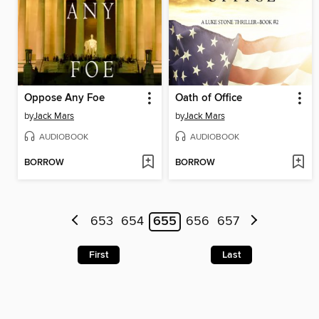
Oppose Any Foe
Oath of Office
by
Jack Mars
by
Jack Mars
AUDIOBOOK
AUDIOBOOK
BORROW
BORROW
653
654
655
656
657
First
Last