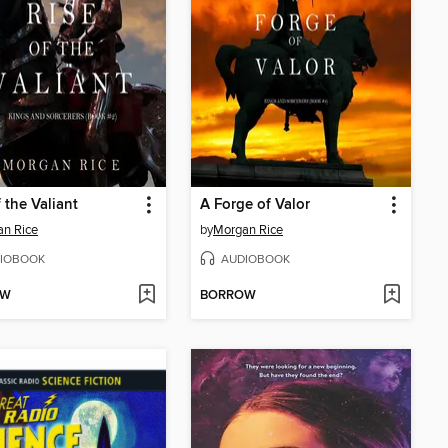
f the Valiant
A Forge of Valor
n Rice
by
Morgan Rice
IOBOOK
AUDIOBOOK
OW
BORROW