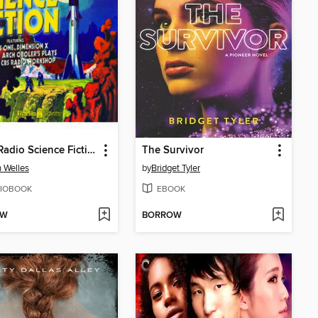
Great Radio Science Fiction
The Survivor
 Welles
by
Bridget Tyler
IOBOOK
EBOOK
OW
BORROW