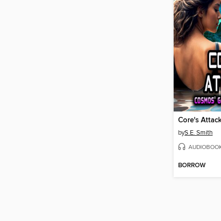
Core's Attac
by
S.E. Smith
AUDIOBOO
BORROW