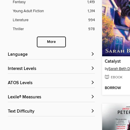
Fantasy
1,419
Young Adult Fiction
1,314
Literature
994
Thriller
978
More
Language
Catalyst
Interest Levels
by
Sarah Beth D
EBOOK
ATOS Levels
BORROW
Lexile® Measures
Text Difficulty