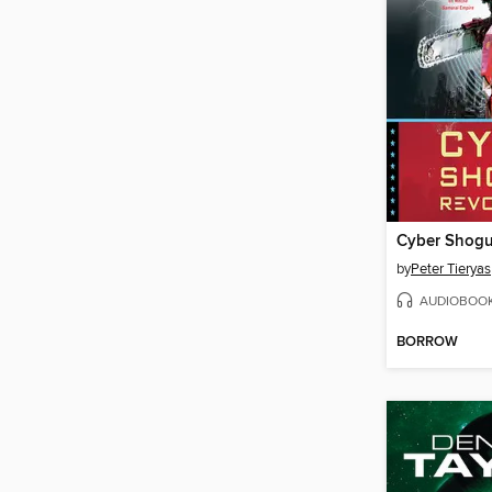
Cyber Shogu
by
Peter Tieryas
AUDIOBOO
BORROW