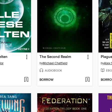
elten
The Second Realm
Plagu
lor
by
Michael Chatfield
by
Alex 
AUDIOBOOK
EBO
BORROW
BORR