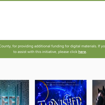
nty, for providing additional funding for digital materials. If 
to assist with this initiative, please click
here
.