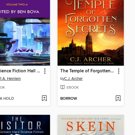
The Science Fiction Hall of Fame Volume Two-A (The Great Novellas)
The Temple of Forgotten Secrets
t A. Heinlein
by
C.J. Archer
OK
EBOOK
 A HOLD
BORROW