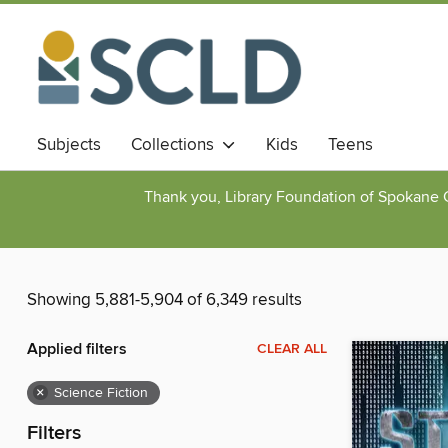
Subjects
Collections
Kids
Teens
Thank you, Library Foundation of Spokane Cou
Showing 5,881-5,904 of 6,349 results
Applied filters
CLEAR ALL
×
Science Fiction
Filters