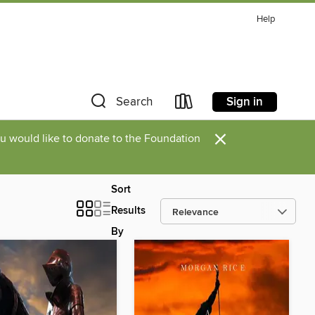
Help
Sign in
Search
×
you would like to donate to the Foundation
Sort
Results
By