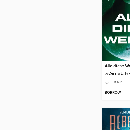
Alle diese W
by
Dennis E. Tay
EBOOK
BORROW