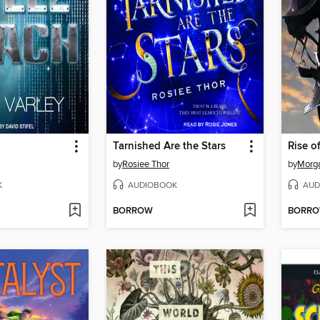
Tarnished Are the Stars
Rise o
by
Rosiee Thor
by
Morga
K
AUDIOBOOK
AUD
BORROW
BORR