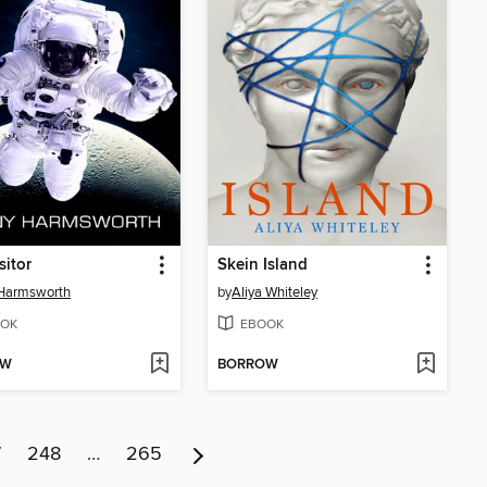
sitor
Skein Island
 Harmsworth
by
Aliya Whiteley
OK
EBOOK
OW
BORROW
7
248
…
265