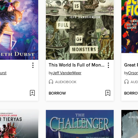
This World Is Full of Monsters
urst
by
Jeff VanderMeer
by
Orson
AUDIOBOOK
AUD
BORROW
BORR