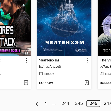
k
Челтенхэм
The Vi
by
Лях, Андрей
by
Tony
K
EBOOK
EBO
BORROW
BORR
1
…
244
245
246
24