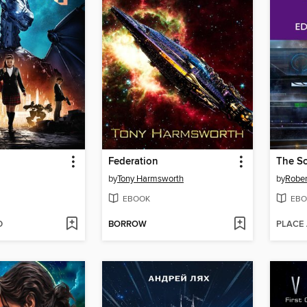
Federation
by
Tony Harmsworth
by
Rober
EBOOK
EBO
D
BORROW
PLACE