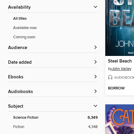
Availability
All titles
Available now
Coming soon
Audience
Steel Beach
Date added
by
John Varley
ebooks
AUDIOBOO
BORROW
Audiobooks
Subject
Science Fiction
6,349
Fiction
4,348