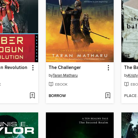
n Revolution
The Challenger
The Ba
by
Taran Matharu
by
Kristy
K
EBOOK
EBO
BORROW
PLACE