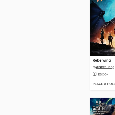
Rebelwing
by
Andrea Tang
EBOOK
PLACE A HOL