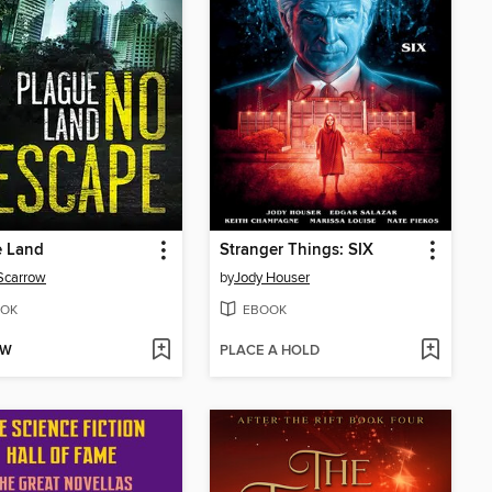
e Land
Stranger Things: SIX
Scarrow
by
Jody Houser
OK
EBOOK
OW
PLACE A HOLD