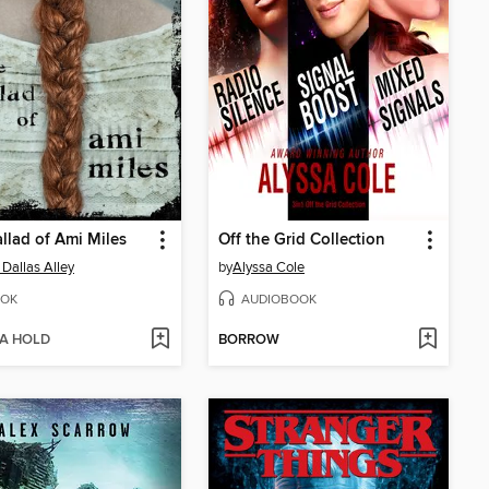
llad of Ami Miles
Off the Grid Collection
 Dallas Alley
by
Alyssa Cole
OK
AUDIOBOOK
 A HOLD
BORROW