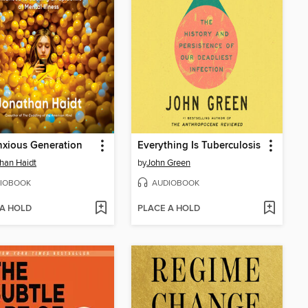
xious Generation
Everything Is Tuberculosis
han Haidt
by
John Green
IOBOOK
AUDIOBOOK
 A HOLD
PLACE A HOLD