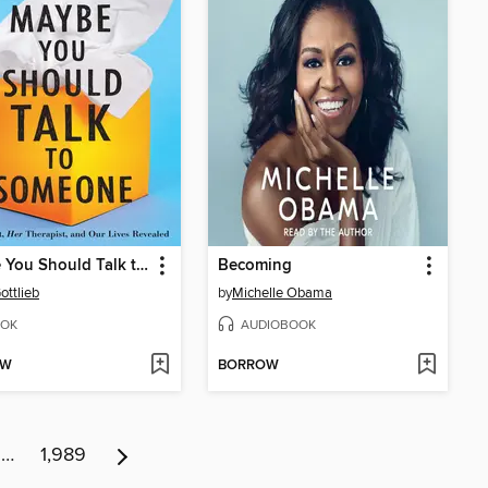
Maybe You Should Talk to Someone
Becoming
ottlieb
by
Michelle Obama
OK
AUDIOBOOK
OW
BORROW
…
1,989