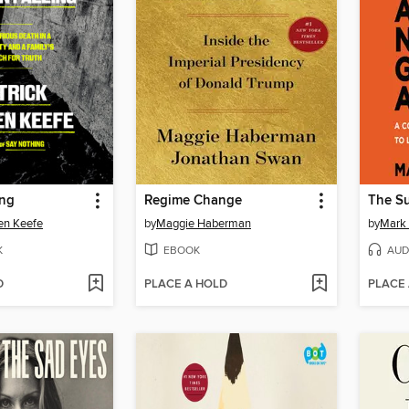
ing
Regime Change
en Keefe
by
Maggie Haberman
by
Mark
K
EBOOK
AUD
D
PLACE A HOLD
PLACE