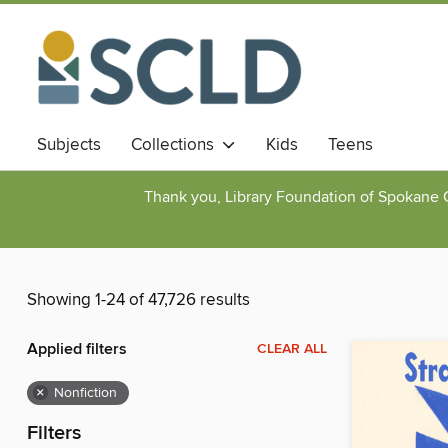
Subjects
Collections
Kids
Teens
Thank you, Library Foundation of Spokane Cou
Showing 1-24 of 47,726 results
Applied filters
CLEAR ALL
×
Nonfiction
Filters