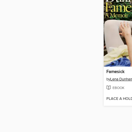
Famesick
by
Lena Dunha
EBOOK
PLACE A HOL