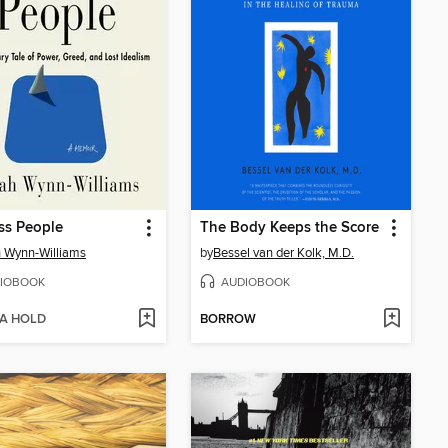
ss People
The Body Keeps the Score
 Wynn-Williams
by
Bessel van der Kolk, M.D.
IOBOOK
AUDIOBOOK
 A HOLD
BORROW