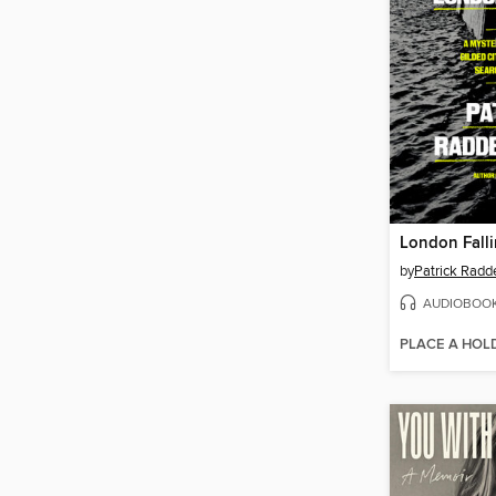
London Fall
by
Patrick Radd
AUDIOBOO
PLACE A HOL