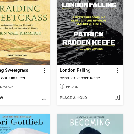
ng Sweetgrass
London Falling
 Wall Kimmerer
by
Patrick Radden Keefe
IOBOOK
EBOOK
OW
PLACE A HOLD