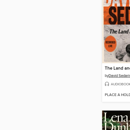
The Land and
by
David Sedari
AUDIOBOO
PLACE A HOL