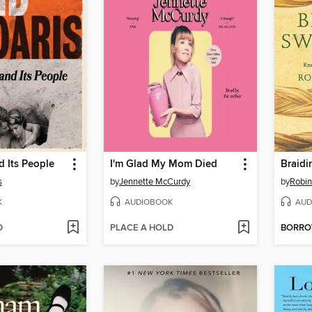
 Its People
I'm Glad My Mom Died
Braidi
s
by
Jennette McCurdy
by
Robin
K
AUDIOBOOK
AUD
D
PLACE A HOLD
BORR