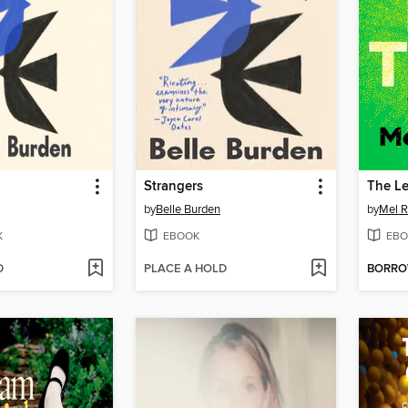
Strangers
The L
by
Belle Burden
by
Mel R
K
EBOOK
EBO
D
PLACE A HOLD
BORR