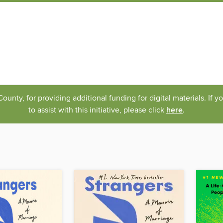
nty, for providing additional funding for digital materials. If 
to assist with this initiative, please click
here
.