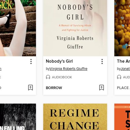
Nobody's Girl
The An
m
by
Virginia Roberts Giuffre
by
Jonat
K
AUDIOBOOK
AUD
D
BORROW
PLACE