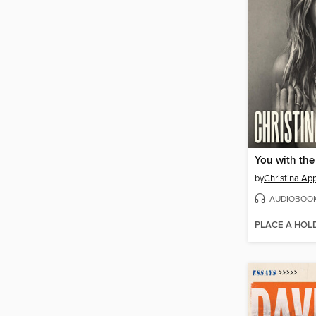
You with the
by
Christina Ap
AUDIOBOO
PLACE A HOL