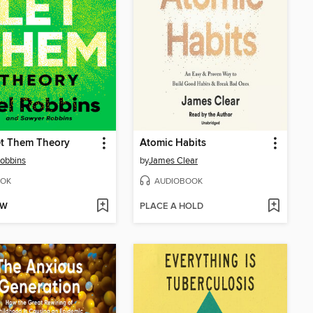
et Them Theory
Atomic Habits
obbins
by
James Clear
OK
AUDIOBOOK
OW
PLACE A HOLD