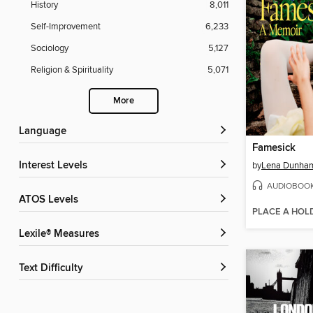
History
8,011
Self-Improvement
6,233
Sociology
5,127
Religion & Spirituality
5,071
More
Language
Famesick
Interest Levels
by
Lena Dunha
AUDIOBOO
ATOS Levels
PLACE A HOL
Lexile® Measures
Text Difficulty