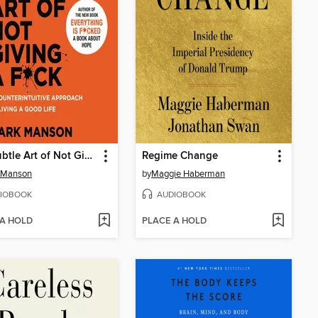
The Subtle Art of Not Giving a F*ck
Regime Change
 Manson
by
Maggie Haberman
IOBOOK
AUDIOBOOK
 A HOLD
PLACE A HOLD