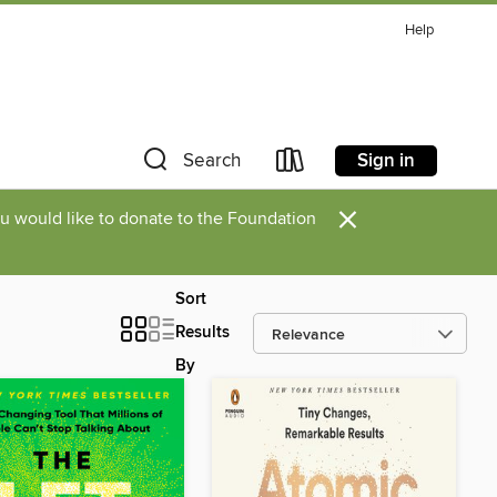
Help
Sign in
Search
×
you would like to donate to the Foundation
Sort
Results
By