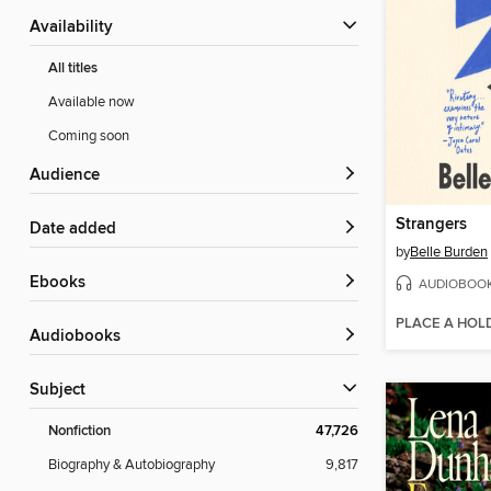
Availability
All titles
Available now
Coming soon
Audience
Strangers
Date added
by
Belle Burden
ebooks
AUDIOBOO
PLACE A HOL
Audiobooks
Subject
Nonfiction
47,726
Biography & Autobiography
9,817