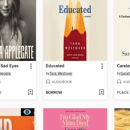
 Sad Eyes
Educated
Carele
plegate
by
Tara Westover
by
Sarah
K
AUDIOBOOK
AUD
D
BORROW
PLACE