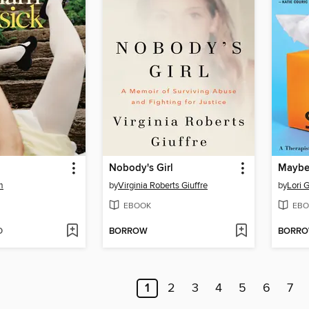
Nobody's Girl
m
by
Virginia Roberts Giuffre
by
Lori G
EBOOK
EBO
D
BORROW
BORR
1
2
3
4
5
6
7