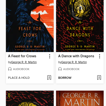
A Feast for Crows
A Dance with Dragons
by
George R. R. Martin
by
George R. R. Martin
AUDIOBOOK
AUDIOBOOK
PLACE A HOLD
BORROW