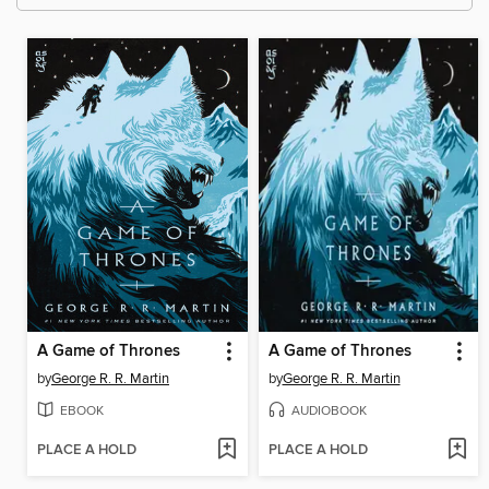
A Game of Thrones
A Game of Thrones
by
George R. R. Martin
by
George R. R. Martin
EBOOK
AUDIOBOOK
PLACE A HOLD
PLACE A HOLD