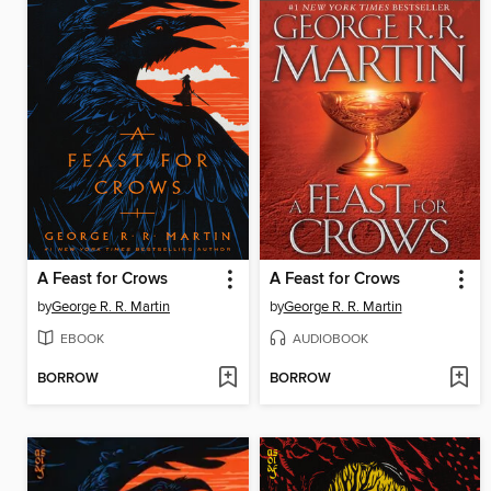
A Feast for Crows
A Feast for Crows
by
George R. R. Martin
by
George R. R. Martin
EBOOK
AUDIOBOOK
BORROW
BORROW