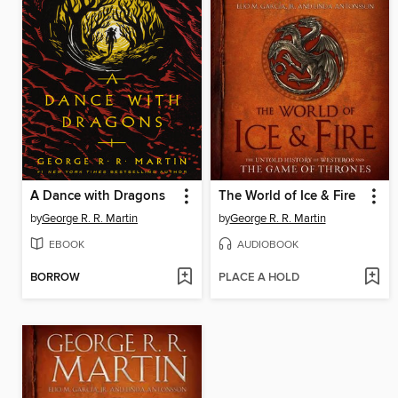
A Dance with Dragons
The World of Ice & Fire
by
George R. R. Martin
by
George R. R. Martin
EBOOK
AUDIOBOOK
BORROW
PLACE A HOLD