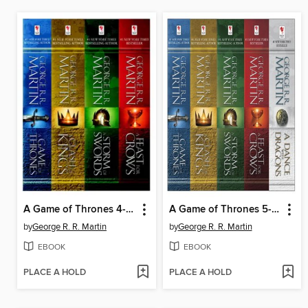
A Game of Thrones 4-Book Bundle
A Game of Thrones 5-Book Bundle
by
George R. R. Martin
by
George R. R. Martin
EBOOK
EBOOK
PLACE A HOLD
PLACE A HOLD