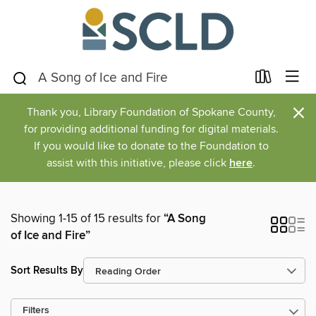
×
Thank you, Library Foundation of Spokane County,
for providing additional funding for digital materials.
If you would like to donate to the Foundation to
assist with this initiative, please click
here
.
Showing 1-15 of 15 results for
“A Song
of Ice and Fire”
Sort Results By
Filters