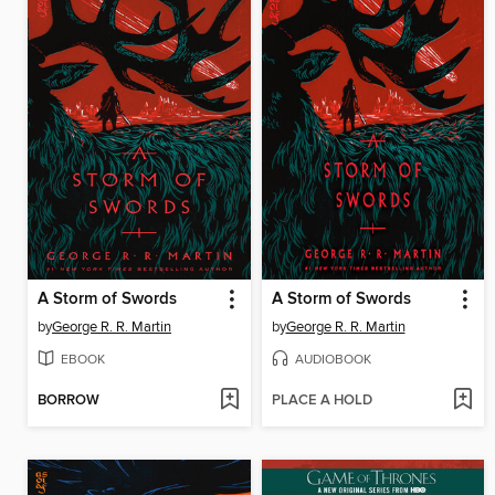
A Storm of Swords
A Storm of Swords
by
George R. R. Martin
by
George R. R. Martin
EBOOK
AUDIOBOOK
BORROW
PLACE A HOLD