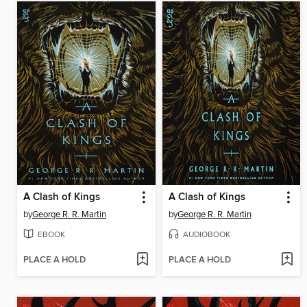
A Clash of Kings
A Clash of Kings
by
George R. R. Martin
by
George R. R. Martin
EBOOK
AUDIOBOOK
PLACE A HOLD
PLACE A HOLD