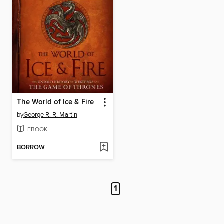
The World of Ice & Fire
by
George R. R. Martin
EBOOK
BORROW
1