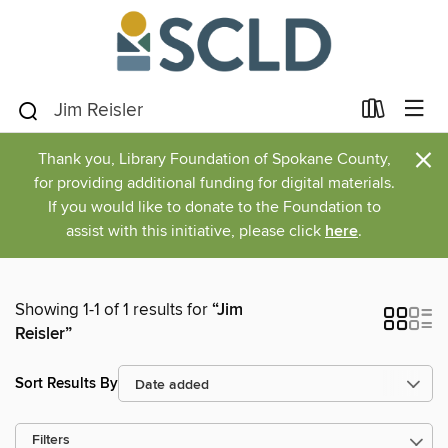
×
Thank you, Library Foundation of Spokane County,
for providing additional funding for digital materials.
If you would like to donate to the Foundation to
assist with this initiative, please click
here
.
Showing 1-1 of 1 results for
“Jim
Reisler”
Sort Results By
Filters