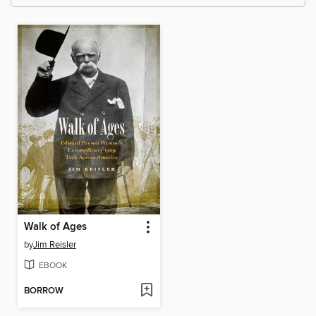
Walk of Ages
by
Jim Reisler
EBOOK
BORROW