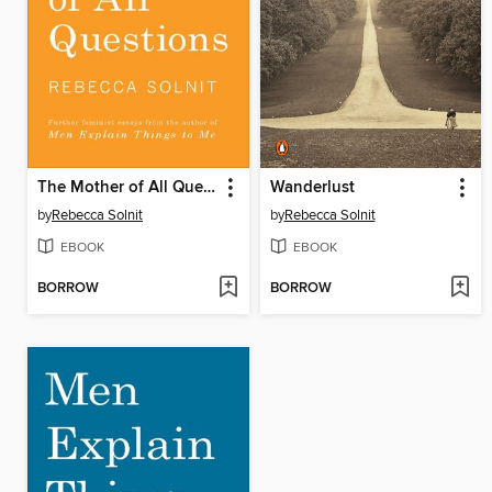
The Mother of All Questions
Wanderlust
by
Rebecca Solnit
by
Rebecca Solnit
EBOOK
EBOOK
BORROW
BORROW