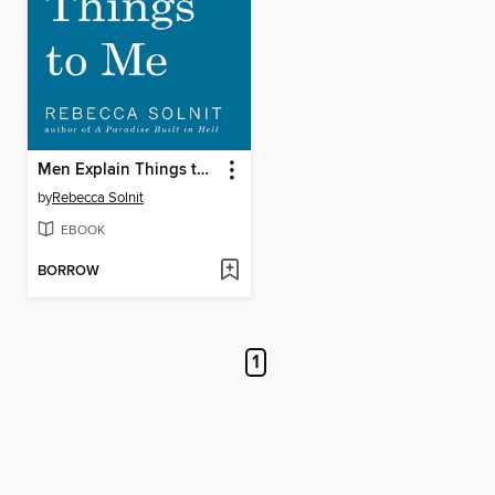
Men Explain Things to Me
by
Rebecca Solnit
EBOOK
BORROW
1