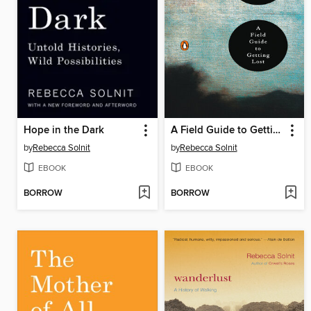
Hope in the Dark
A Field Guide to Getting Lost
by
Rebecca Solnit
by
Rebecca Solnit
EBOOK
EBOOK
BORROW
BORROW