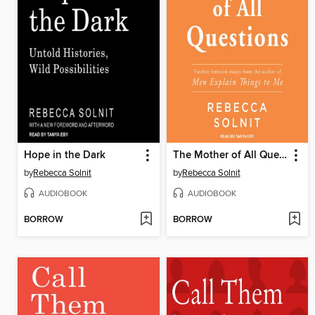
Hope in the Dark
The Mother of All Questions
by
Rebecca Solnit
by
Rebecca Solnit
AUDIOBOOK
AUDIOBOOK
BORROW
BORROW