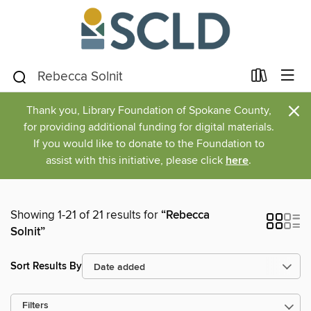
×
Thank you, Library Foundation of Spokane County,
for providing additional funding for digital materials.
If you would like to donate to the Foundation to
assist with this initiative, please click
here
.
Showing 1-21 of 21 results for
“Rebecca
Solnit”
Sort Results By
Filters