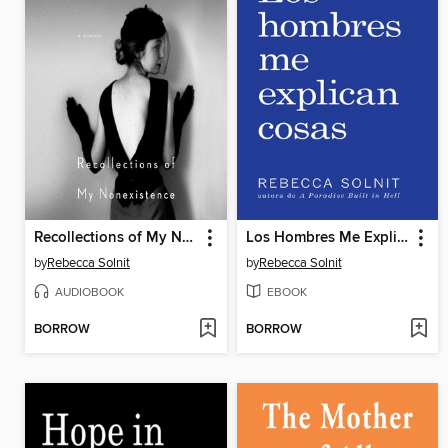
Recollections of My Nonexistence
Los Hombres Me Explican Cosas
by
Rebecca Solnit
by
Rebecca Solnit
AUDIOBOOK
EBOOK
BORROW
BORROW