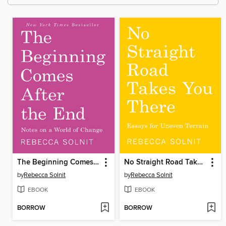
The Beginning Comes After the End
No Straight Road Takes You There
by
Rebecca Solnit
by
Rebecca Solnit
EBOOK
EBOOK
BORROW
BORROW