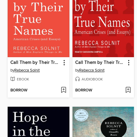
Call Them by Their True Names
Call Them by Their True Names
by
Rebecca Solnit
by
Rebecca Solnit
EBOOK
AUDIOBOOK
BORROW
BORROW