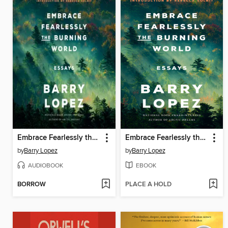
Embrace Fearlessly the Burning World
Embrace Fearlessly the Burning World
by
Barry Lopez
by
Barry Lopez
AUDIOBOOK
EBOOK
BORROW
PLACE A HOLD