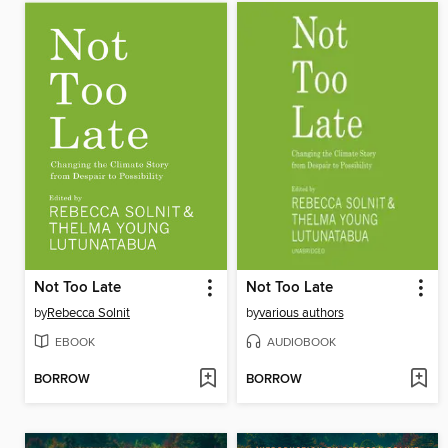
Not Too Late
Not Too Late
by
Rebecca Solnit
by
various authors
EBOOK
AUDIOBOOK
BORROW
BORROW