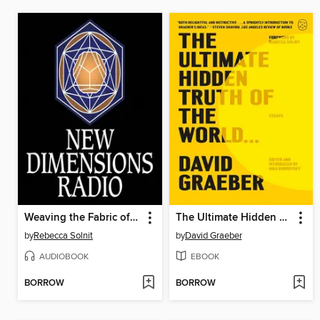
Weaving the Fabric of the World With Our Stories
The Ultimate Hidden Truth of the World . . .
by
Rebecca Solnit
by
David Graeber
AUDIOBOOK
EBOOK
BORROW
BORROW