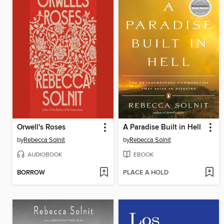
Orwell's Roses
A Paradise Built in Hell
by
Rebecca Solnit
by
Rebecca Solnit
AUDIOBOOK
EBOOK
BORROW
PLACE A HOLD