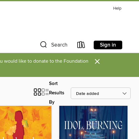
Help
Sign in
Search
×
you would like to donate to the Foundation
Sort
Results
By