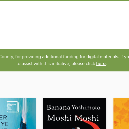
nty, for providing additional funding for digital materials. If 
to assist with this initiative, please click
here
.