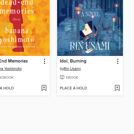
End Memories
Idol, Burning
na Yoshimoto
by
Rin Usami
IOBOOK
EBOOK
 A HOLD
PLACE A HOLD