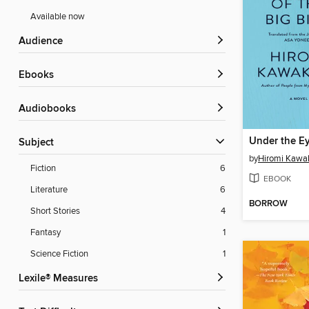
Available now
Audience
ebooks
Audiobooks
Subject
by
Hiromi Kawa
Fiction
6
EBOOK
Literature
6
BORROW
Short Stories
4
Fantasy
1
Science Fiction
1
Lexile® Measures