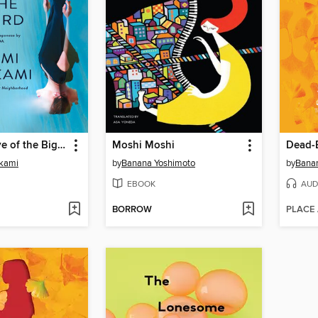
Under the Eye of the Big Bird
Moshi Moshi
Dead-
kami
by
Banana Yoshimoto
by
Bana
EBOOK
AUD
BORROW
PLACE