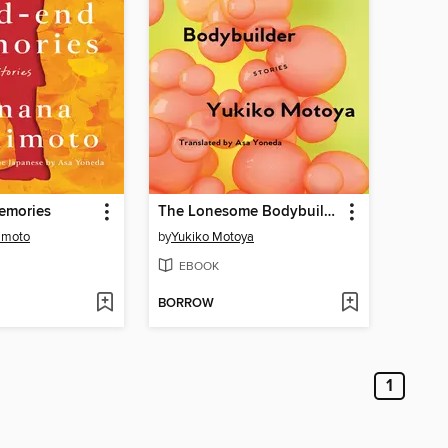
emories
The Lonesome Bodybuilder
imoto
by
Yukiko Motoya
EBOOK
BORROW
1