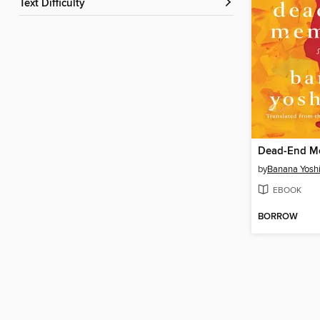
Text Difficulty
Dead-End M
by
Banana Yosh
EBOOK
BORROW