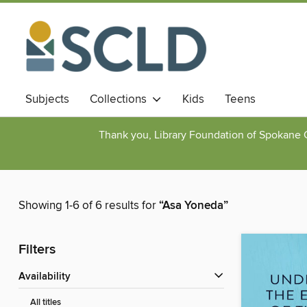
Subjects
Collections
Kids
Teens
Thank you, Library Foundation of Spokane Cou
Showing 1-6 of 6 results for
“Asa Yoneda”
Filters
Availability
All titles