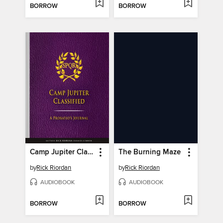
BORROW
BORROW
Camp Jupiter Classified
The Burning Maze
by
Rick Riordan
by
Rick Riordan
AUDIOBOOK
AUDIOBOOK
BORROW
BORROW