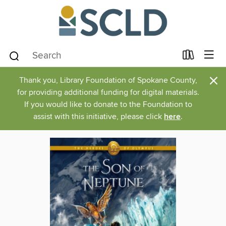
×
Thank you, Library Foundation of Spokane County,
for providing additional funding for digital materials.
If you would like to donate to the Foundation to
assist with this initiative, please click
here
.