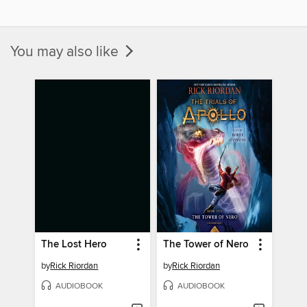
You may also like
The Lost Hero
The Tower of Nero
by
Rick Riordan
by
Rick Riordan
AUDIOBOOK
AUDIOBOOK