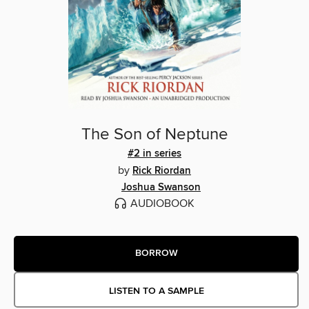
The Son of Neptune
#2 in series
by
Rick Riordan
Joshua Swanson
AUDIOBOOK
BORROW
LISTEN TO A SAMPLE