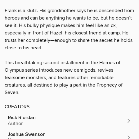
Frank is a klutz. His grandmother says he is descended from
heroes and can be anything he wants to be, but he doesn’t
see it. His bulky physique makes him feel like an ox,
especially in front of Hazel, his closest friend at camp. He
trusts her completely—enough to share the secret he holds
close to his heart.
This breathtaking second installment in the Heroes of
Olympus series introduces new demigods, revives
fearsome monsters, and features other remarkable
creatures, all destined to play a part in the Prophecy of
Seven.
CREATORS
Rick Riordan
Author
Joshua Swanson