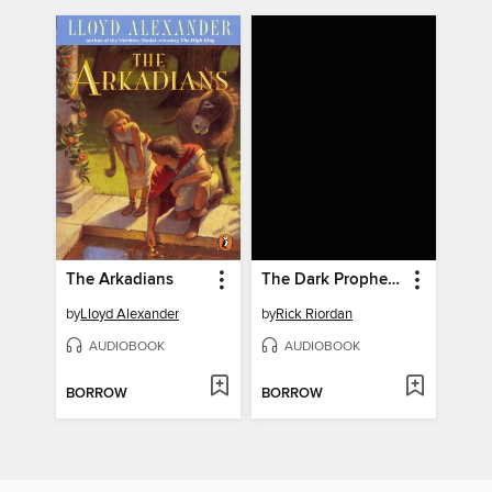
The Arkadians
The Dark Prophecy
by
Lloyd Alexander
by
Rick Riordan
AUDIOBOOK
AUDIOBOOK
BORROW
BORROW