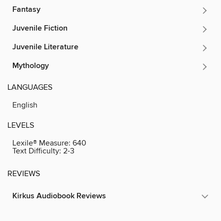
Fantasy
Juvenile Fiction
Juvenile Literature
Mythology
LANGUAGES
English
LEVELS
Lexile® Measure:
640
Text Difficulty:
2-3
REVIEWS
Kirkus Audiobook Reviews