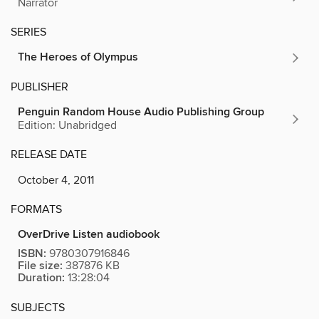
Narrator
SERIES
The Heroes of Olympus
PUBLISHER
Penguin Random House Audio Publishing Group
Edition: Unabridged
RELEASE DATE
October 4, 2011
FORMATS
OverDrive Listen audiobook
ISBN:
9780307916846
File size:
387876 KB
Duration:
13:28:04
SUBJECTS