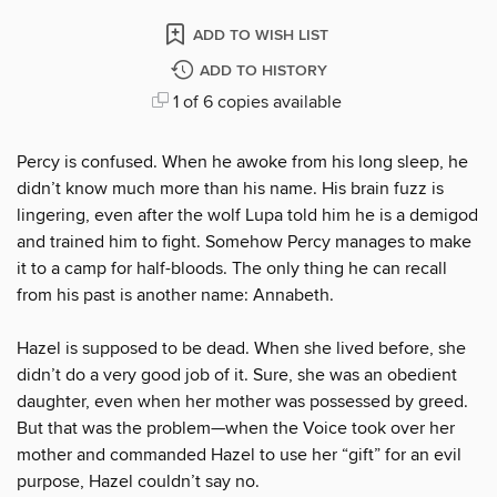
ADD TO WISH LIST
ADD TO HISTORY
1 of 6 copies available
Percy is confused. When he awoke from his long sleep, he
didn’t know much more than his name. His brain fuzz is
lingering, even after the wolf Lupa told him he is a demigod
and trained him to fight. Somehow Percy manages to make
it to a camp for half-bloods. The only thing he can recall
from his past is another name: Annabeth.
Hazel is supposed to be dead. When she lived before, she
didn’t do a very good job of it. Sure, she was an obedient
daughter, even when her mother was possessed by greed.
But that was the problem—when the Voice took over her
mother and commanded Hazel to use her “gift” for an evil
purpose, Hazel couldn’t say no.