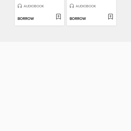
AUDIOBOOK
AUDIOBOOK
BORROW
BORROW