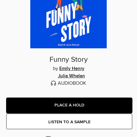
Funny Story
by
Emily Henry
Julia Whelan
AUDIOBOOK
PLACE A HOLD
LISTEN TO A SAMPLE