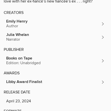
love with her ex-fiancé’s new fiancée’s ex . . . right?
CREATORS
Emily Henry
Author
Julia Whelan
Narrator
PUBLISHER
Books on Tape
Edition: Unabridged
AWARDS
Libby Award Finalist
RELEASE DATE
April 23, 2024