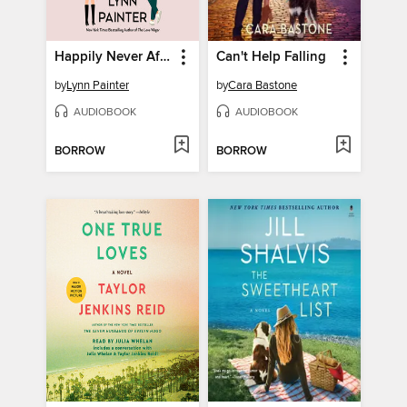
Happily Never After
Can't Help Falling
by
Lynn Painter
by
Cara Bastone
AUDIOBOOK
AUDIOBOOK
BORROW
BORROW