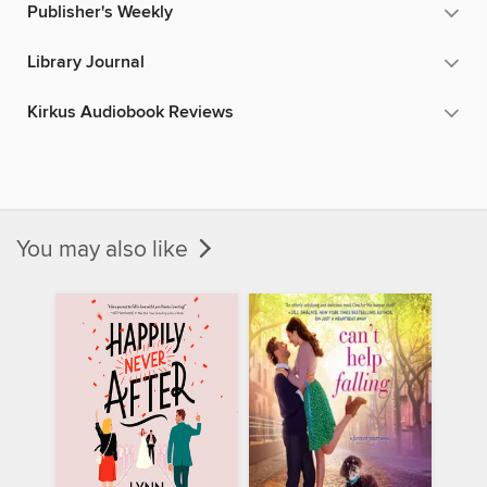
Publisher's Weekly
Library Journal
Kirkus Audiobook Reviews
You may also like