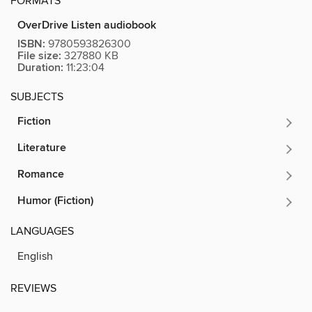
FORMATS
OverDrive Listen audiobook
ISBN:
9780593826300
File size:
327880 KB
Duration:
11:23:04
SUBJECTS
Fiction
Literature
Romance
Humor (Fiction)
LANGUAGES
English
REVIEWS