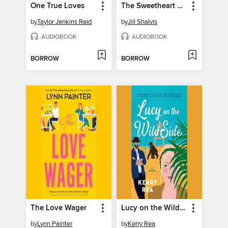
One True Loves
The Sweetheart List
by
Taylor Jenkins Reid
by
Jill Shalvis
AUDIOBOOK
AUDIOBOOK
BORROW
BORROW
The Love Wager
Lucy on the Wild Side
by
Lynn Painter
by
Kerry Rea