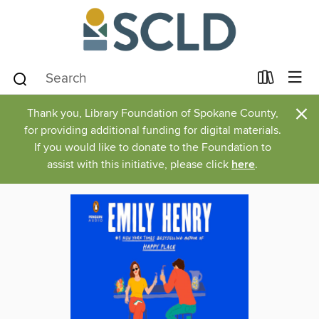
×
Thank you, Library Foundation of Spokane County,
for providing additional funding for digital materials.
If you would like to donate to the Foundation to
assist with this initiative, please click
here
.