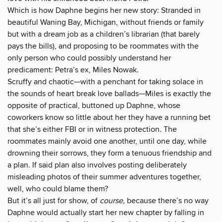
Which is how Daphne begins her new story: Stranded in
beautiful Waning Bay, Michigan, without friends or family
but with a dream job as a children’s librarian (that barely
pays the bills), and proposing to be roommates with the
only person who could possibly understand her
predicament: Petra’s ex, Miles Nowak.
Scruffy and chaotic—with a penchant for taking solace in
the sounds of heart break love ballads—Miles is exactly the
opposite of practical, buttoned up Daphne, whose
coworkers know so little about her they have a running bet
that she’s either FBI or in witness protection. The
roommates mainly avoid one another, until one day, while
drowning their sorrows, they form a tenuous friendship and
a plan. If said plan also involves posting deliberately
misleading photos of their summer adventures together,
well, who could blame them?
But it’s all just for show, of
course,
because there’s no way
Daphne would actually start her new chapter by falling in