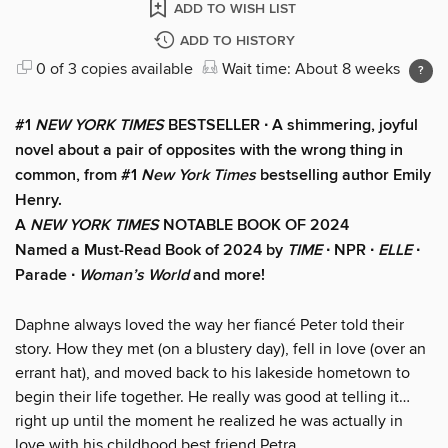
ADD TO WISH LIST
ADD TO HISTORY
0 of 3 copies available
Wait time: About 8 weeks
#1
NEW YORK TIMES
BESTSELLER ∙ A shimmering, joyful
novel about a pair of opposites with the wrong thing in
common, from #1
New York Times
bestselling author Emily
Henry.
A
NEW YORK TIMES
NOTABLE BOOK OF 2024
Named a Must-Read Book of 2024 by
TIME
∙ NPR ∙
ELLE
∙
Parade ∙
Woman’s World
and more!
Daphne always loved the way her fiancé Peter told their
story. How they met (on a blustery day), fell in love (over an
errant hat), and moved back to his lakeside hometown to
begin their life together. He really was good at telling it…
right up until the moment he realized he was actually in
love with his childhood best friend Petra.