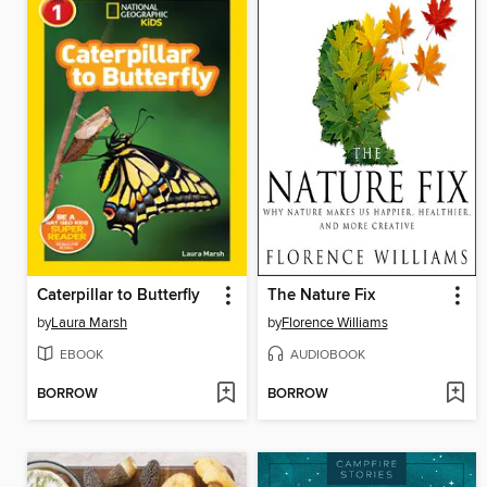
Caterpillar to Butterfly
The Nature Fix
by
Laura Marsh
by
Florence Williams
EBOOK
AUDIOBOOK
BORROW
BORROW