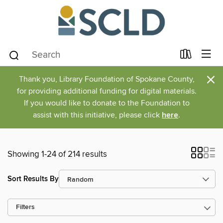
×
Thank you, Library Foundation of Spokane County,
for providing additional funding for digital materials.
If you would like to donate to the Foundation to
assist with this initiative, please click
here
.
Showing 1-24 of 214 results
Sort Results By
Filters