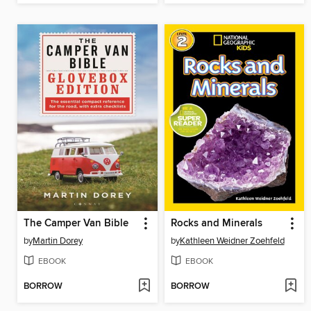
The Camper Van Bible
Rocks and Minerals
by
Martin Dorey
by
Kathleen Weidner Zoehfeld
EBOOK
EBOOK
BORROW
BORROW