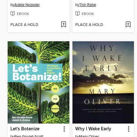
by
Adele Nozedar
by
Tish Rabe
EBOOK
EBOOK
PLACE A HOLD
PLACE A HOLD
Let's Botanize
Why I Wake Early
by
Ben Goulet-Scott
by
Mary Oliver