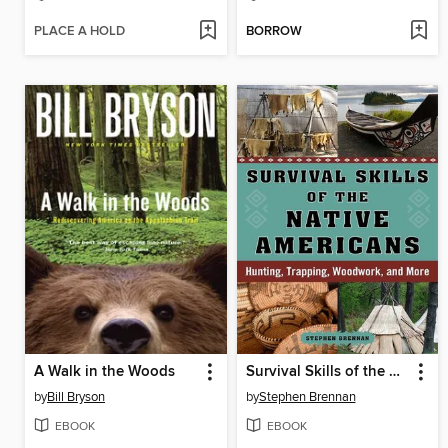
PLACE A HOLD
BORROW
A Walk in the Woods
Survival Skills of the Native Americans
by
Bill Bryson
by
Stephen Brennan
EBOOK
EBOOK