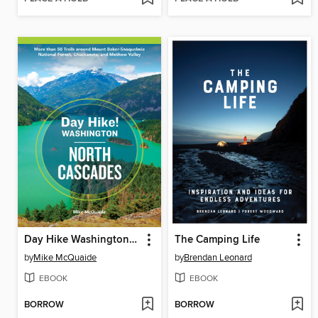
Day Hike Washington: North Cascades
The Camping Life
by
Mike McQuaide
by
Brendan Leonard
EBOOK
EBOOK
BORROW
BORROW