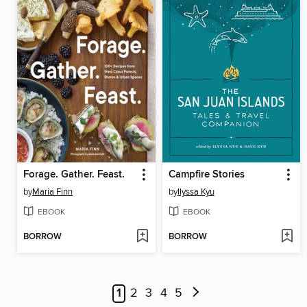
Forage. Gather. Feast.
Campfire Stories
by
Maria Finn
by
Ilyssa Kyu
EBOOK
EBOOK
BORROW
BORROW
1
2
3
4
5