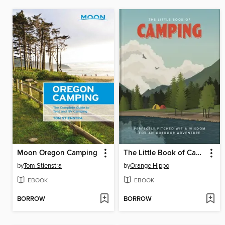
Moon Oregon Camping
The Little Book of Camping
by
Tom Stienstra
by
Orange Hippo
EBOOK
EBOOK
BORROW
BORROW