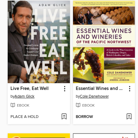
Live Free, Eat Well
Essential Wines and Wineries of the Pacific Northwest
by
Adam Glick
by
Cole Danehower
EBOOK
EBOOK
PLACE A HOLD
BORROW