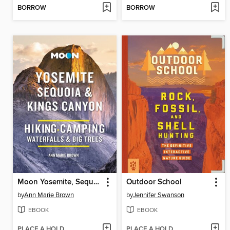
BORROW
BORROW
Moon Yosemite, Sequoia & Kings Canyon
Outdoor School
by
Ann Marie Brown
by
Jennifer Swanson
EBOOK
EBOOK
PLACE A HOLD
PLACE A HOLD