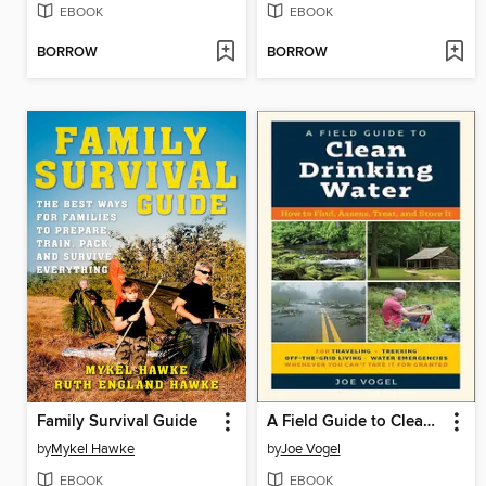
EBOOK
EBOOK
BORROW
BORROW
Family Survival Guide
A Field Guide to Clean Drinking Water
by
Mykel Hawke
by
Joe Vogel
EBOOK
EBOOK