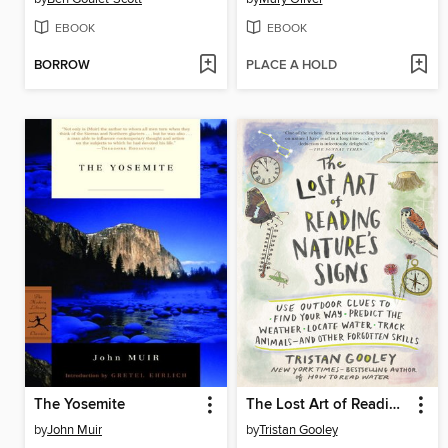
EBOOK
EBOOK
BORROW
PLACE A HOLD
The Yosemite
The Lost Art of Reading Nature's Signs
by
John Muir
by
Tristan Gooley