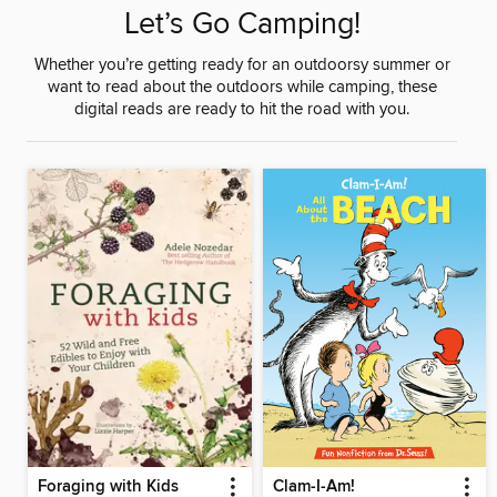
Let’s Go Camping!
Whether you’re getting ready for an outdoorsy summer or
want to read about the outdoors while camping, these
digital reads are ready to hit the road with you.
Foraging with Kids
Clam-I-Am!