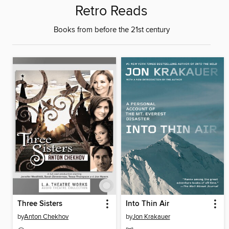
Retro Reads
Books from before the 21st century
Three Sisters
Into Thin Air
by
Anton Chekhov
by
Jon Krakauer