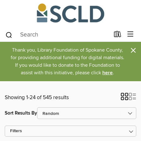
×
Thank you, Library Foundation of Spokane County,
for providing additional funding for digital materials.
If you would like to donate to the Foundation to
assist with this initiative, please click
here
.
Showing 1-24 of 545 results
Sort Results By
Filters