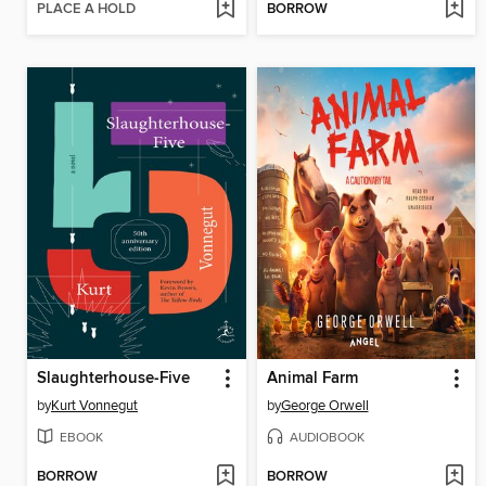
PLACE A HOLD
BORROW
Slaughterhouse-Five
Animal Farm
by
Kurt Vonnegut
by
George Orwell
EBOOK
AUDIOBOOK
BORROW
BORROW