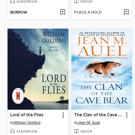
AUDIOBOOK
EBOOK
BORROW
PLACE A HOLD
Lord of the Flies
The Clan of the Cave Bear
by
William Golding
by
Jean M. Auel
AUDIOBOOK
EBOOK