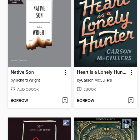
Native Son
Heart Is a Lonely Hunter
by
Richard Wright
by
Carson McCullers
AUDIOBOOK
EBOOK
BORROW
BORROW