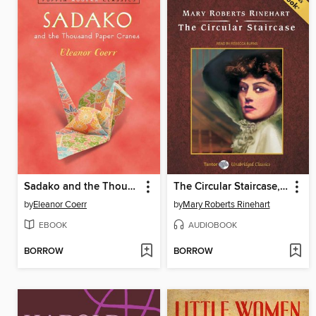
Sadako and the Thousand Paper Cranes
The Circular Staircase, with eBook
by
Eleanor Coerr
by
Mary Roberts Rinehart
EBOOK
AUDIOBOOK
BORROW
BORROW