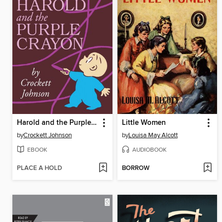
Harold and the Purple Crayon
Little Women
by
Crockett Johnson
by
Louisa May Alcott
EBOOK
AUDIOBOOK
PLACE A HOLD
BORROW