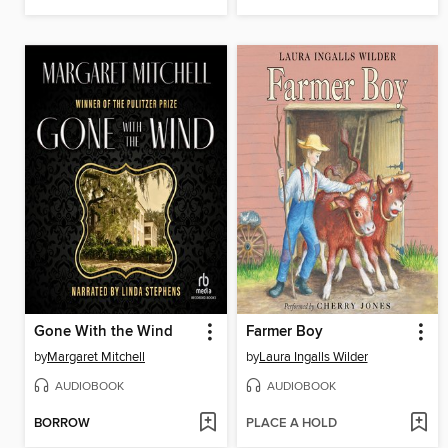
Gone With the Wind
Farmer Boy
by
Margaret Mitchell
by
Laura Ingalls Wilder
AUDIOBOOK
AUDIOBOOK
BORROW
PLACE A HOLD