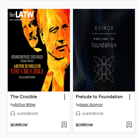
The Crucible
Prelude to Foundation
by
Arthur Miller
by
Isaac Asimov
AUDIOBOOK
AUDIOBOOK
BORROW
BORROW