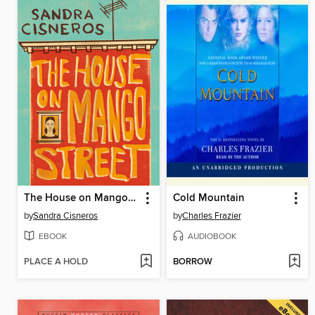
The House on Mango Street
Cold Mountain
by
Sandra Cisneros
by
Charles Frazier
EBOOK
AUDIOBOOK
PLACE A HOLD
BORROW