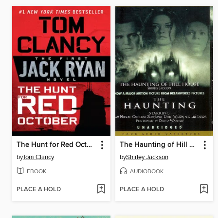
The Hunt for Red October
The Haunting of Hill House
by
Tom Clancy
by
Shirley Jackson
EBOOK
AUDIOBOOK
PLACE A HOLD
PLACE A HOLD