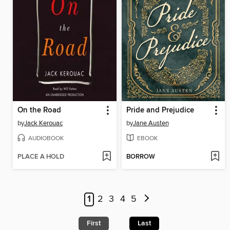
On the Road
Pride and Prejudice
by
Jack Kerouac
by
Jane Austen
AUDIOBOOK
EBOOK
PLACE A HOLD
BORROW
1
2
3
4
5
First
Last