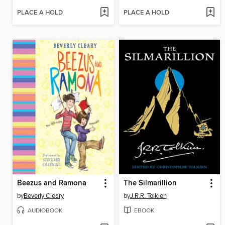
PLACE A HOLD
PLACE A HOLD
Beezus and Ramona
The Silmarillion
by
Beverly Cleary
by
J.R.R. Tolkien
AUDIOBOOK
EBOOK