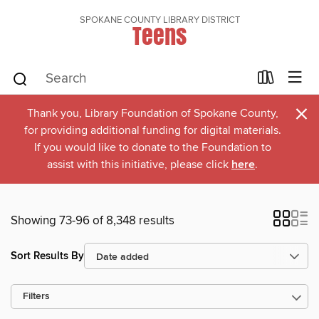
SPOKANE COUNTY LIBRARY DISTRICT
Teens
×
Thank you, Library Foundation of Spokane County,
for providing additional funding for digital materials.
If you would like to donate to the Foundation to
assist with this initiative, please click
here
.
Showing 73-96 of 8,348 results
Sort Results By
Filters