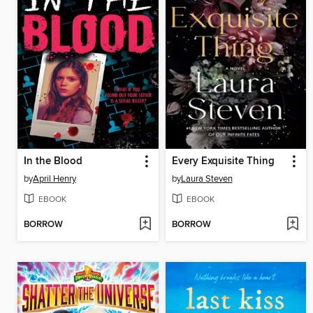
In the Blood
Every Exquisite Thing
by
April Henry
by
Laura Steven
EBOOK
EBOOK
BORROW
BORROW