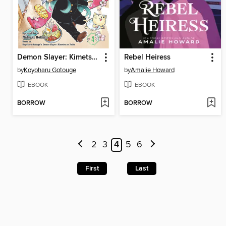
Demon Slayer: Kimetsu Academy, Volume 4
Rebel Heiress
by
Koyoharu Gotouge
by
Amalie Howard
EBOOK
EBOOK
BORROW
BORROW
2
3
4
5
6
First
Last