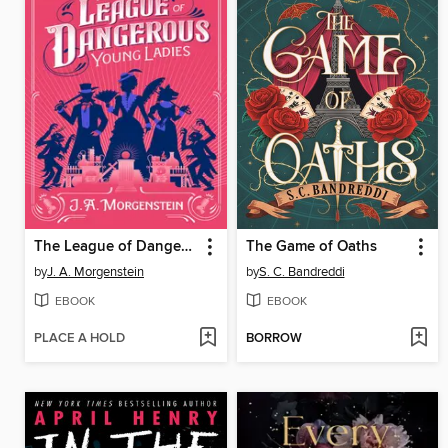
The League of Dangerous Young Ladies
The Game of Oaths
by
J. A. Morgenstein
by
S. C. Bandreddi
EBOOK
EBOOK
PLACE A HOLD
BORROW