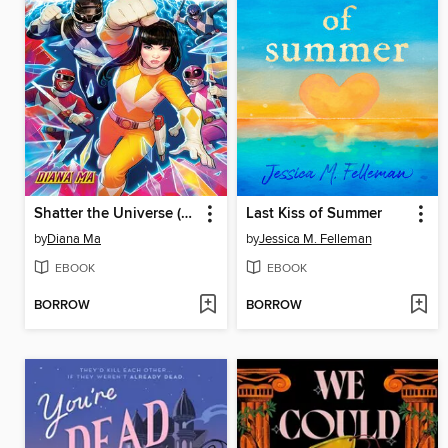
Shatter the Universe (Mighty Morphin Power Rangers Book 2)
Last Kiss of Summer
by
Diana Ma
by
Jessica M. Felleman
EBOOK
EBOOK
BORROW
BORROW