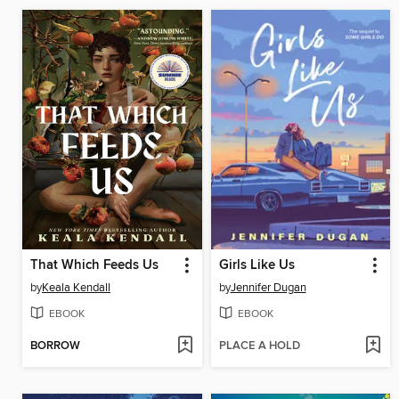
That Which Feeds Us
Girls Like Us
by
Keala Kendall
by
Jennifer Dugan
EBOOK
EBOOK
BORROW
PLACE A HOLD