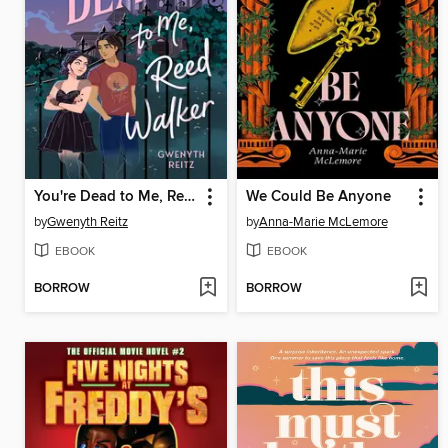
You're Dead to Me, Reed Walker
We Could Be Anyone
by
Gwenyth Reitz
by
Anna-Marie McLemore
EBOOK
EBOOK
BORROW
BORROW