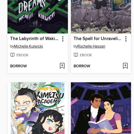
The Labyrinth of Waking Dreams
The Spell for Unraveling
by
Michelle Kulwicki
by
Rochelle Hassan
EBOOK
EBOOK
BORROW
BORROW