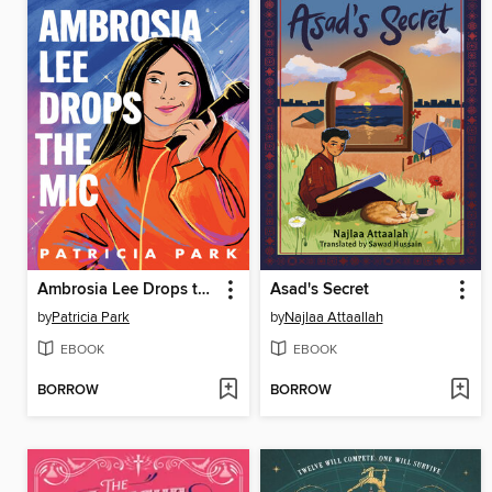
Ambrosia Lee Drops the Mic
Asad's Secret
by
Patricia Park
by
Najlaa Attaallah
EBOOK
EBOOK
BORROW
BORROW