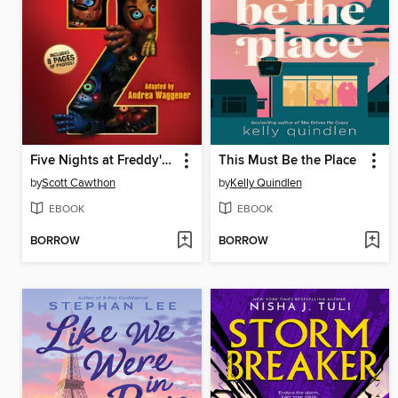
Five Nights at Freddy's #2
This Must Be the Place
by
Scott Cawthon
by
Kelly Quindlen
EBOOK
EBOOK
BORROW
BORROW