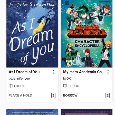
As I Dream of You
My Hero Academia Character Encyclopedia
by
Jennifer Lee
by
DK
EBOOK
EBOOK
PLACE A HOLD
BORROW