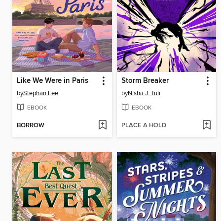
Like We Were in Paris
Storm Breaker
by
Stephan Lee
by
Nisha J. Tuli
EBOOK
EBOOK
BORROW
PLACE A HOLD