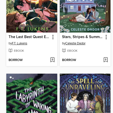
The Last Best Quest Ever
Stars, Stripes & Summer Nights
by
F.T. Lukens
by
Celeste Dador
EBOOK
EBOOK
BORROW
BORROW