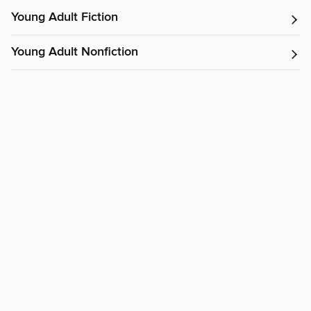
Young Adult Fiction
Young Adult Nonfiction