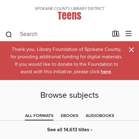
SPOKANE COUNTY LIBRARY DISTRICT
Teens
×
Thank you, Library Foundation of Spokane County,
for providing additional funding for digital materials.
If you would like to donate to the Foundation to
assist with this initiative, please click
here
.
Browse subjects
ALL FORMATS
EBOOKS
AUDIOBOOKS
See all 14,613 titles ›