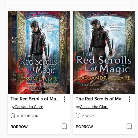
The Red Scrolls of Magic
The Red Scrolls of Magic
by
Cassandra Clare
by
Cassandra Clare
AUDIOBOOK
EBOOK
BORROW
BORROW