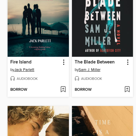
Fire Island
The Blade Between
by
Jack Parlett
by
Sam J. Miller
AUDIOBOOK
AUDIOBOOK
BORROW
BORROW