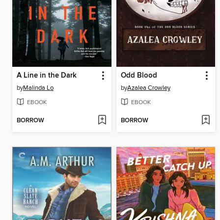
A Line in the Dark
Odd Blood
by
Malinda Lo
by
Azalea Crowley
EBOOK
EBOOK
BORROW
BORROW