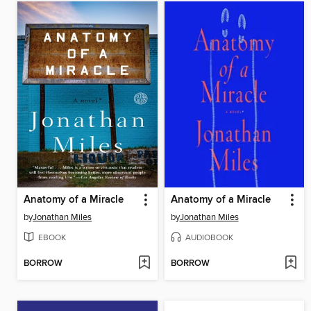
Anatomy of a Miracle
Anatomy of a Miracle
by
Jonathan Miles
by
Jonathan Miles
EBOOK
AUDIOBOOK
BORROW
BORROW