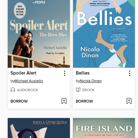
Spoiler Alert
Bellies
by
Michael Ausiello
by
Nicola Dinan
AUDIOBOOK
EBOOK
BORROW
BORROW