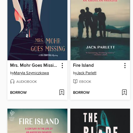
Mrs. Mohr Goes Missing
Fire Island
by
Maryla Szymiczkowa
by
Jack Parlett
AUDIOBOOK
EBOOK
BORROW
BORROW