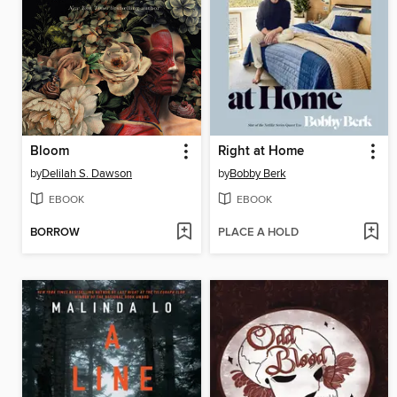
Bloom
Right at Home
by
Delilah S. Dawson
by
Bobby Berk
EBOOK
EBOOK
BORROW
PLACE A HOLD