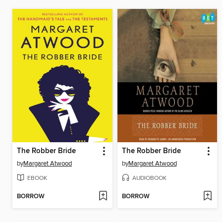
The Robber Bride
The Robber Bride
by
Margaret Atwood
by
Margaret Atwood
EBOOK
AUDIOBOOK
BORROW
BORROW