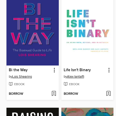
Bi the Way
Life Isn't Binary
by
Lois Shearing
by
Alex Iantaffi
EBOOK
EBOOK
BORROW
BORROW