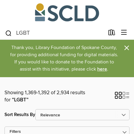
×
Thank you, Library Foundation of Spokane County,
for providing additional funding for digital materials.
If you would like to donate to the Foundation to
assist with this initiative, please click
here
.
Showing 1,369-1,392 of 2,934 results
for
“LGBT”
Sort Results By
Filters