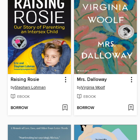
Raising Rosie
Mrs. Dalloway
by
Stephani Lohman
by
Virginia Woolf
EBOOK
EBOOK
BORROW
BORROW