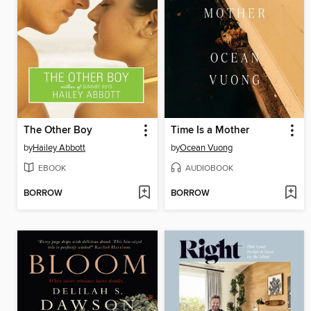
The Other Boy
Time Is a Mother
by
Hailey Abbott
by
Ocean Vuong
EBOOK
AUDIOBOOK
BORROW
BORROW