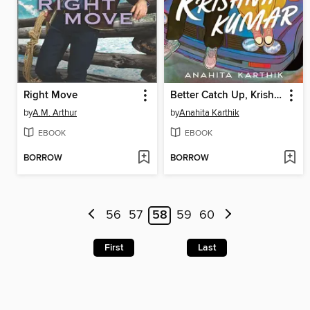
Right Move
Better Catch Up, Krishna Kumar
by
A.M. Arthur
by
Anahita Karthik
EBOOK
EBOOK
BORROW
BORROW
56
57
58
59
60
First
Last