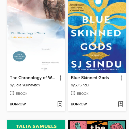
The Chronology of Water
Blue-Skinned Gods
by
Lidia Yuknavitch
by
SJ Sindu
EBOOK
EBOOK
BORROW
BORROW