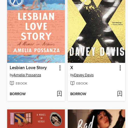
Lesbian Love Story
X
by
Amelia Possanza
by
Davey Davis
EBOOK
EBOOK
BORROW
BORROW