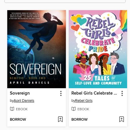
Sovereign
Rebel Girls Celebrate Pride
by
April Daniels
by
Rebel Girls
EBOOK
EBOOK
BORROW
BORROW