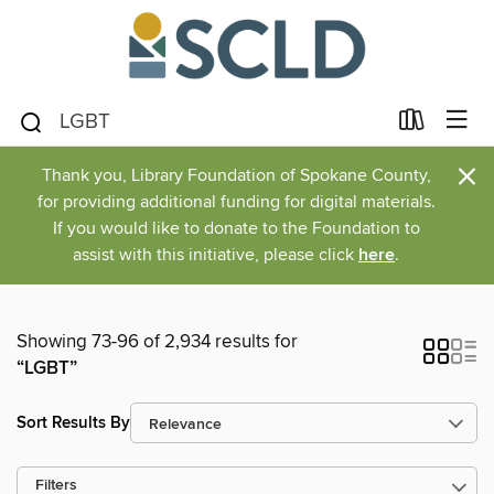
×
Thank you, Library Foundation of Spokane County,
for providing additional funding for digital materials.
If you would like to donate to the Foundation to
assist with this initiative, please click
here
.
Showing 73-96 of 2,934 results for
“LGBT”
Sort Results By
Filters