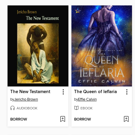
The New Testament
The Queen of Ieflaria
by
Jericho Brown
by
Effie Calvin
AUDIOBOOK
EBOOK
BORROW
BORROW