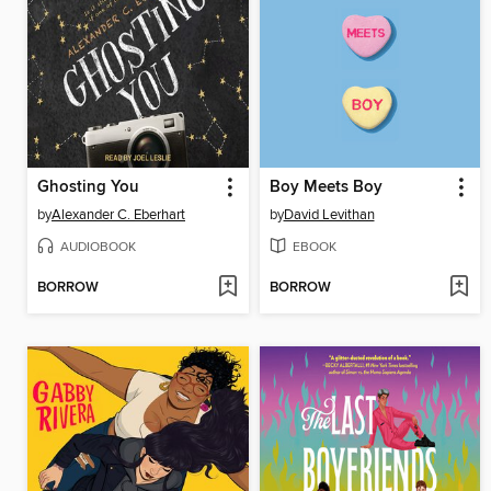
Ghosting You
Boy Meets Boy
by
Alexander C. Eberhart
by
David Levithan
AUDIOBOOK
EBOOK
BORROW
BORROW