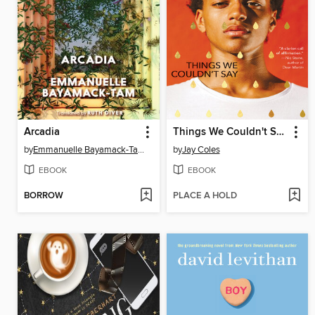
Arcadia
Things We Couldn't Say
by
Emmanuelle Bayamack-Tam
by
Jay Coles
EBOOK
EBOOK
BORROW
PLACE A HOLD