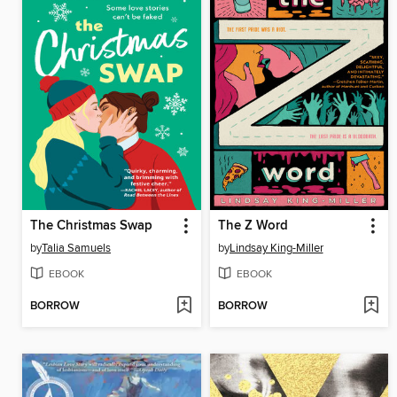
The Christmas Swap
The Z Word
by
Talia Samuels
by
Lindsay King-Miller
EBOOK
EBOOK
BORROW
BORROW