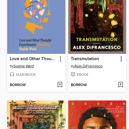
Love and Other Thought Experiments
Transmutation
by
Sophie Ward
by
Alex DiFrancesco
AUDIOBOOK
EBOOK
BORROW
BORROW