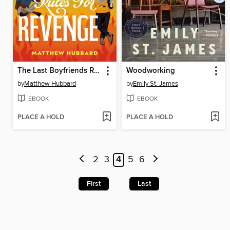
The Last Boyfriends Rules for Revenge
Woodworking
by
Matthew Hubbard
by
Emily St. James
EBOOK
EBOOK
PLACE A HOLD
PLACE A HOLD
2
3
4
5
6
First
Last