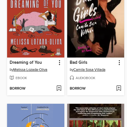
Dreaming of You
Bad Girls
by
Melissa Lozada-Oliva
by
Camila Sosa Villada
EBOOK
AUDIOBOOK
BORROW
BORROW