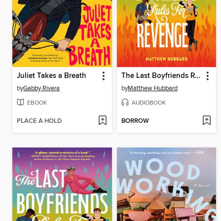
Juliet Takes a Breath
The Last Boyfriends Rules for Revenge
by
Gabby Rivera
by
Matthew Hubbard
EBOOK
AUDIOBOOK
PLACE A HOLD
BORROW