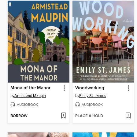
Mona of the Manor
Woodworking
by
Armistead Maupin
by
Emily St. James
AUDIOBOOK
AUDIOBOOK
BORROW
PLACE A HOLD