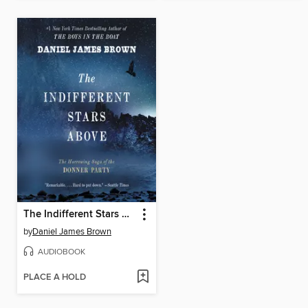
The Indifferent Stars Above
by
Daniel James Brown
AUDIOBOOK
PLACE A HOLD