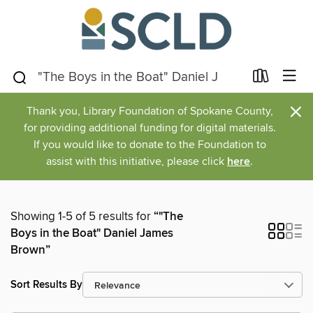
×
Thank you, Library Foundation of Spokane County,
for providing additional funding for digital materials.
If you would like to donate to the Foundation to
assist with this initiative, please click
here
.
Showing 1-5 of 5 results for
“"The
Boys in the Boat" Daniel James
Brown”
Sort Results By