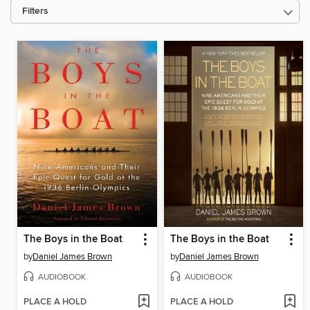
Filters
The Boys in the Boat
The Boys in the Boat
by
Daniel James Brown
by
Daniel James Brown
AUDIOBOOK
AUDIOBOOK
PLACE A HOLD
PLACE A HOLD