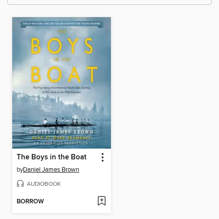
The Boys in the Boat
by
Daniel James Brown
AUDIOBOOK
BORROW