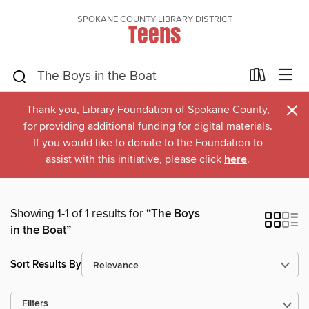
SPOKANE COUNTY LIBRARY DISTRICT
Teens
×
Thank you, Library Foundation of Spokane County,
for providing additional funding for digital materials.
If you would like to donate to the Foundation to
assist with this initiative, please click
here
.
Showing 1-1 of 1 results for
“The Boys
in the Boat”
Sort Results By
Filters