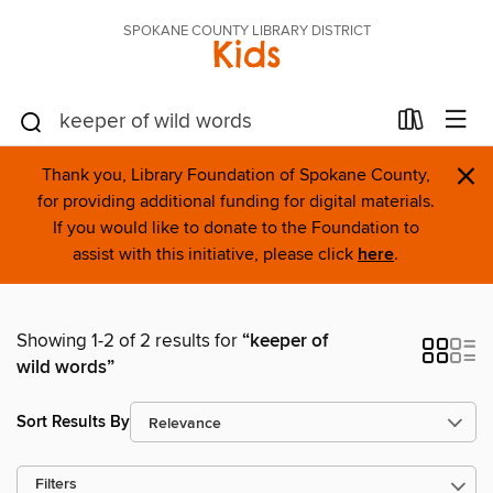
SPOKANE COUNTY LIBRARY DISTRICT
Kids
×
Thank you, Library Foundation of Spokane County,
for providing additional funding for digital materials.
If you would like to donate to the Foundation to
assist with this initiative, please click
here
.
Showing 1-2 of 2 results for
“keeper of
wild words”
Sort Results By
Filters