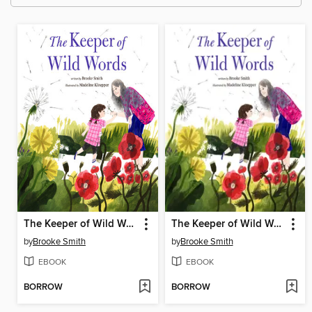
The Keeper of Wild Words
The Keeper of Wild Words
by
Brooke Smith
by
Brooke Smith
EBOOK
EBOOK
BORROW
BORROW