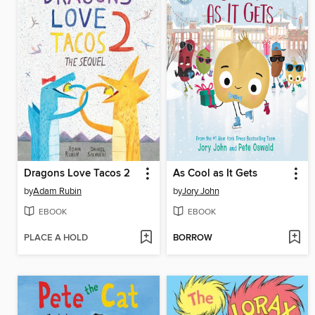
Dragons Love Tacos 2
As Cool as It Gets
by
Adam Rubin
by
Jory John
EBOOK
EBOOK
PLACE A HOLD
BORROW