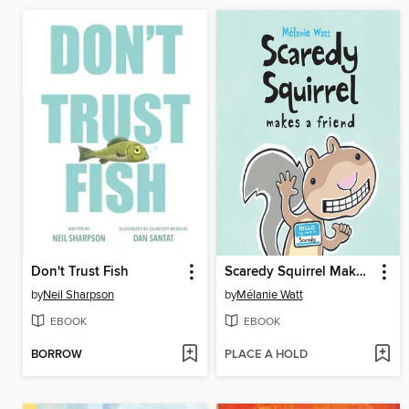
Don't Trust Fish
Scaredy Squirrel Makes a Friend
by
Neil Sharpson
by
Mélanie Watt
EBOOK
EBOOK
BORROW
PLACE A HOLD