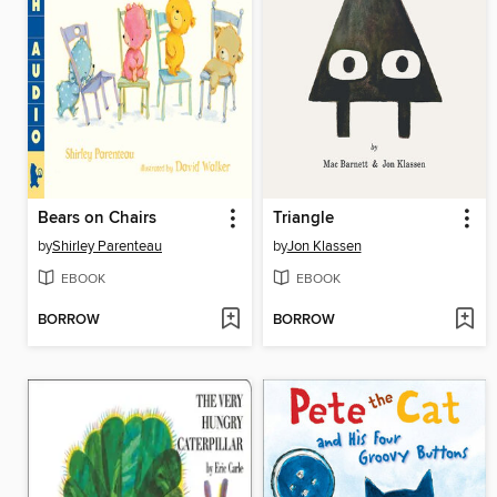
Bears on Chairs
Triangle
by
Shirley Parenteau
by
Jon Klassen
EBOOK
EBOOK
BORROW
BORROW