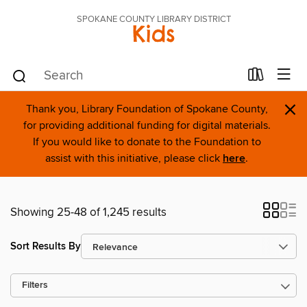
SPOKANE COUNTY LIBRARY DISTRICT
Kids
×
Thank you, Library Foundation of Spokane County,
for providing additional funding for digital materials.
If you would like to donate to the Foundation to
assist with this initiative, please click
here
.
Showing 25-48 of 1,245 results
Sort Results By
Filters