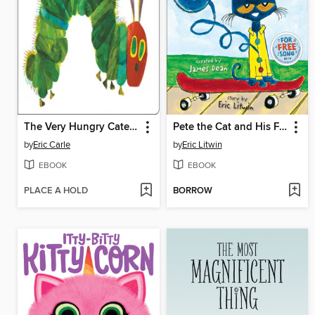
The Very Hungry Caterpillar
Pete the Cat and His Four Groovy Buttons
by
Eric Carle
by
Eric Litwin
EBOOK
EBOOK
PLACE A HOLD
BORROW