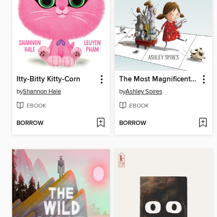
Itty-Bitty Kitty-Corn
The Most Magnificent Thing
by
Shannon Hale
by
Ashley Spires
EBOOK
EBOOK
BORROW
BORROW