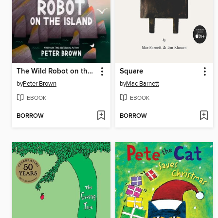
The Wild Robot on the Island
Square
by
Peter Brown
by
Mac Barnett
EBOOK
EBOOK
BORROW
BORROW