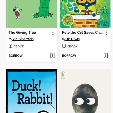
The Giving Tree
Pete the Cat Saves Christmas
by
Shel Silverstein
by
Eric Litwin
EBOOK
EBOOK
BORROW
BORROW