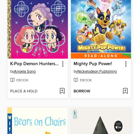
K-Pop Demon Hunters: For the Fans!
Mighty Pup Power!
by
Angela Song
by
Nickelodeon Publishing
EBOOK
EBOOK
PLACE A HOLD
BORROW