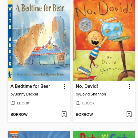
A Bedtime for Bear
No, David!
by
Bonny Becker
by
David Shannon
EBOOK
EBOOK
BORROW
BORROW