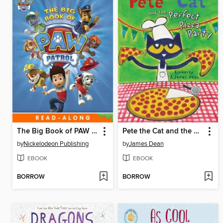
The Big Book of PAW Patrol
Pete the Cat and the Perfect Pizza Party
by
Nickelodeon Publishing
by
James Dean
EBOOK
EBOOK
BORROW
BORROW