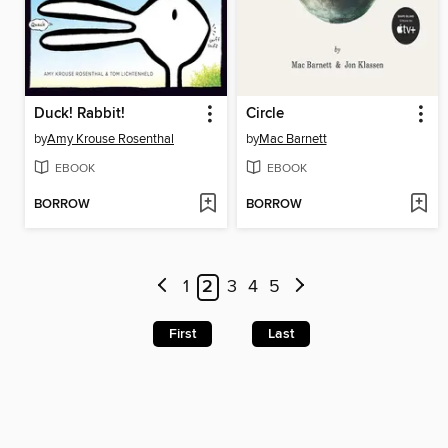
Duck! Rabbit!
Circle
by
Amy Krouse Rosenthal
by
Mac Barnett
EBOOK
EBOOK
BORROW
BORROW
1
2
3
4
5
First
Last