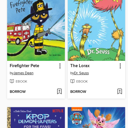
Firefighter Pete
The Lorax
by
James Dean
by
Dr. Seuss
EBOOK
EBOOK
BORROW
BORROW