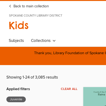
Back to main collection
SPOKANE COUNTY LIBRARY DISTRICT
Kids
Subjects
Collections
Thank you, Library Foundation of Spokane Cou
Showing 1-24 of 3,085 results
Applied filters
CLEAR ALL
Juvenile