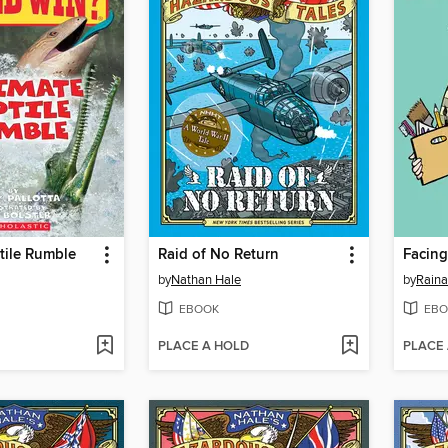
tile Rumble
Raid of No Return
Facing
by
Nathan Hale
by
Raina
EBOOK
EBO
PLACE A HOLD
PLACE