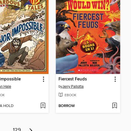
Impossible
Fiercest Feuds
n Hale
by
Jerry Pallotta
OK
EBOOK
 A HOLD
BORROW
…
129