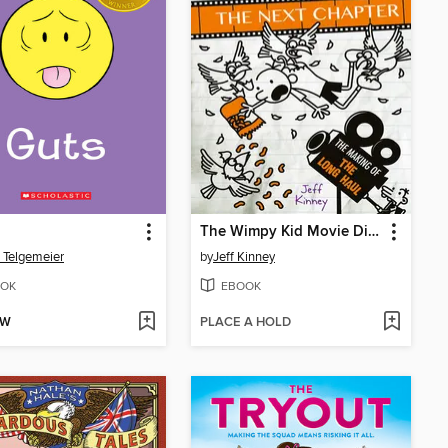
The Wimpy Kid Movie Diary: The Next Chapter
 Telgemeier
by
Jeff Kinney
OK
EBOOK
OW
PLACE A HOLD