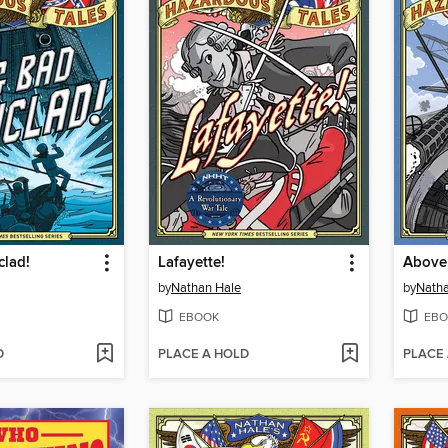
clad!
Lafayette!
Above 
by
Nathan Hale
by
Natha
EBOOK
EBO
D
PLACE A HOLD
PLACE