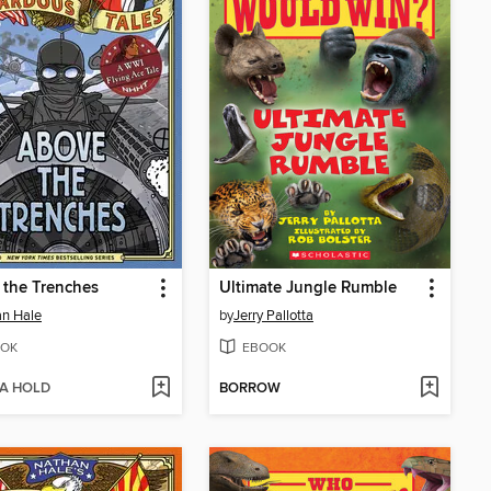
the Trenches
Ultimate Jungle Rumble
n Hale
by
Jerry Pallotta
OK
EBOOK
 A HOLD
BORROW