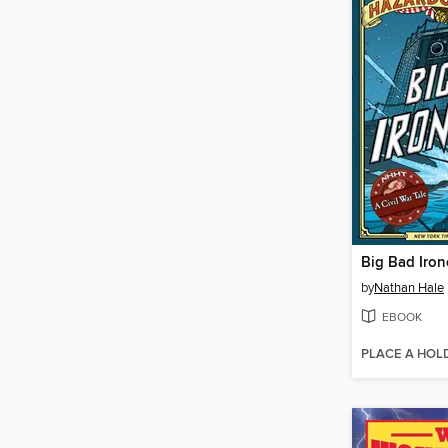
Big Bad Iron
by
Nathan Hale
EBOOK
PLACE A HOL