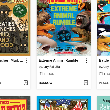
Treaties, Trenches, Mud, and Blood
Extreme Animal Rumble
Battle
by
Jerry Pallotta
by
Jerry 
EBOOK
EBO
D
BORROW
PLACE