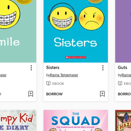
Sisters
Guts
eier
by
Raina Telgemeier
by
Raina
EBOOK
EBO
D
BORROW
BORR