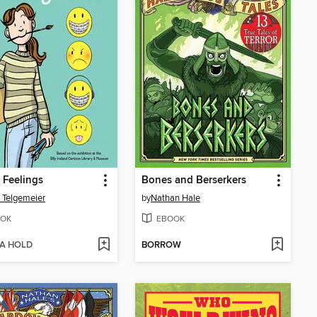
 Feelings
Bones and Berserkers
 Telgemeier
by
Nathan Hale
OK
EBOOK
 A HOLD
BORROW