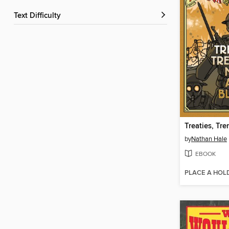
Text Difficulty
by
Nathan Hale
EBOOK
PLACE A HOL