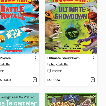
 Royale
Ultimate Showdown
Pallotta
by
Jerry Pallotta
OK
EBOOK
 A HOLD
BORROW