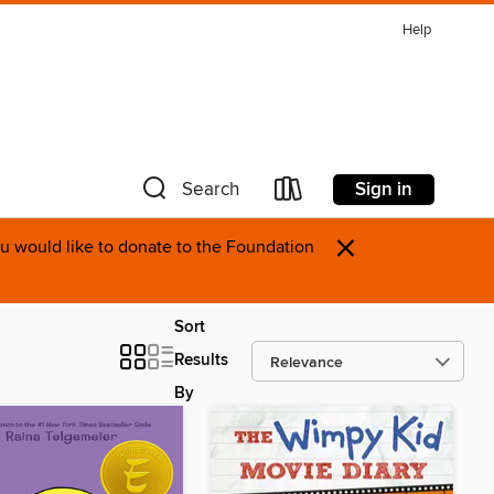
Help
Sign in
Search
×
you would like to donate to the Foundation
Sort
Results
By