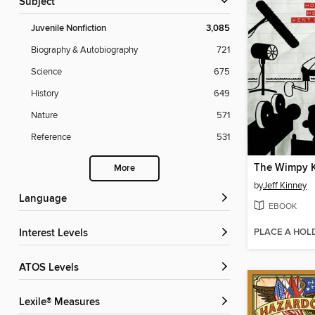
Subject
Juvenile Nonfiction
3,085
Biography & Autobiography
721
Science
675
History
649
Nature
571
Reference
531
More
by
Jeff Kinney
Language
EBOOK
PLACE A HOL
Interest Levels
ATOS Levels
Lexile® Measures