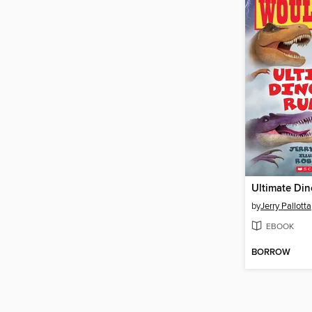
Ultimate Di
by
Jerry Pallotta
EBOOK
BORROW