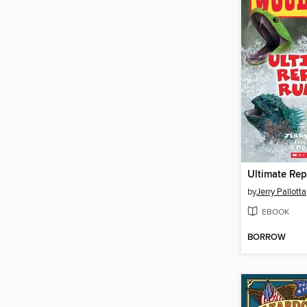
Ultimate Rep
by
Jerry Pallotta
EBOOK
BORROW