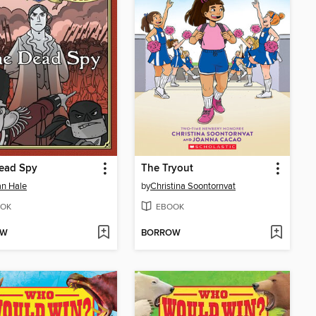
ead Spy
The Tryout
n Hale
by
Christina Soontornvat
OK
EBOOK
OW
BORROW