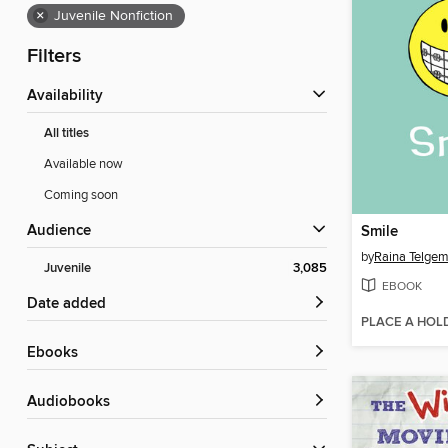
×
Juvenile Nonfiction
Filters
Availability
All titles
Available now
Coming soon
Audience
Smile
by
Raina Telgem
Juvenile
3,085
EBOOK
Date added
PLACE A HOL
ebooks
Audiobooks