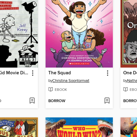
The Wimpy Kid Movie Diary
The Squad
One D
by
Christina Soontornvat
by
Natha
EBOOK
EBO
D
BORROW
BORR