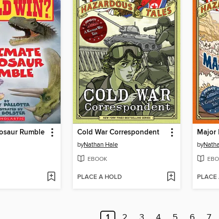
nosaur Rumble
Cold War Correspondent
Major 
by
Nathan Hale
by
Natha
EBOOK
EBO
PLACE A HOLD
PLACE
1
2
3
4
5
6
7