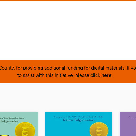
nty, for providing additional funding for digital materials. If 
to assist with this initiative, please click
here
.